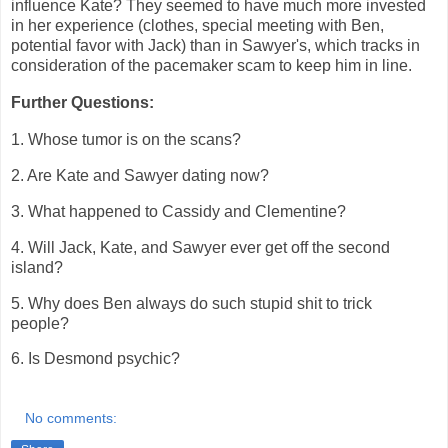
influence Kate? They seemed to have much more invested
in her experience (clothes, special meeting with Ben,
potential favor with Jack) than in Sawyer's, which tracks in
consideration of the pacemaker scam to keep him in line.
Further Questions:
1. Whose tumor is on the scans?
2. Are Kate and Sawyer dating now?
3. What happened to Cassidy and Clementine?
4. Will Jack, Kate, and Sawyer ever get off the second
island?
5. Why does Ben always do such stupid shit to trick
people?
6. Is Desmond psychic?
No comments: