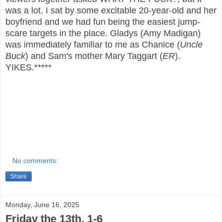
was a lot. I sat by some excitable 20-year-old and her
boyfriend and we had fun being the easiest jump-
scare targets in the place. Gladys (Amy Madigan)
was immediately familiar to me as Chanice (
Uncle
Buck
) and Sam's mother Mary Taggart (
ER
).
YIKES.*****
No comments:
Share
Monday, June 16, 2025
Friday the 13th, 1-6