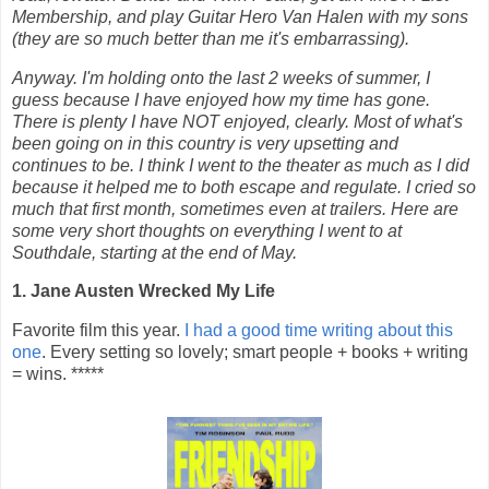
Membership, and play Guitar Hero Van Halen with my sons
(they are so much better than me it's embarrassing).
Anyway. I'm holding onto the last 2 weeks of summer, I
guess because I have enjoyed how my time has gone.
There is plenty I have NOT enjoyed, clearly. Most of what's
been going on in this country is very upsetting and
continues to be. I think I went to the theater as much as I did
because it helped me to both escape and regulate. I cried so
much that first month, sometimes even at trailers. Here are
some very short thoughts on everything I went to at
Southdale, starting at the end of May.
1. Jane Austen Wrecked My Life
Favorite film this year.
I had a good time writing about this
one
. Every setting so lovely; smart people + books + writing
= wins. *****