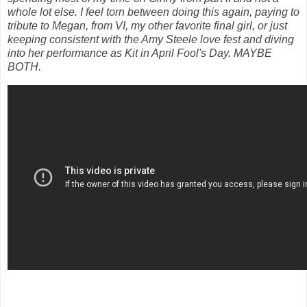
whole lot else. I feel torn between doing this again, paying to
tribute to Megan, from VI, my other favorite final girl, or just
keeping consistent with the Amy Steele love fest and diving
into her performance as Kit in April Fool's Day. MAYBE
BOTH.