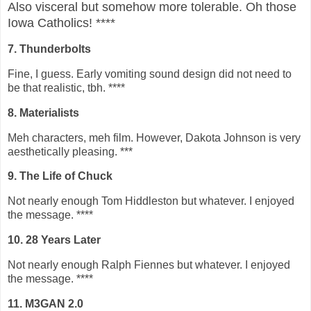
Also visceral but somehow more tolerable. Oh those
Iowa Catholics! ****
7. Thunderbolts
Fine, I guess. Early vomiting sound design did not need to
be that realistic, tbh. ****
8. Materialists
Meh characters, meh film. However, Dakota Johnson is very
aesthetically pleasing. ***
9. The Life of Chuck
Not nearly enough Tom Hiddleston but whatever. I enjoyed
the message. ****
10. 28 Years Later
Not nearly enough Ralph Fiennes but whatever. I enjoyed
the message. ****
11. M3GAN 2.0