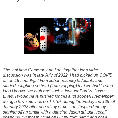
The last time Cameron and I got together for a video
discussion was in late July of 2022. I had picked up COVID
on an 18 hour flight from Johannesburg to Atlanta and
started coughing so hard (from yapping) that we had to stop.
Had I known we both had such a love for Part VI: Jason
Lives, I would have pushed for this a lot sooner! I remember
doing a few solo vids on TikTok during the Friday the 13th of
January 2023 after one of my professors inspired me by
signing off an email with a dancing Jason gif, but I recall
spending most of my time on Ginny from part II and not a