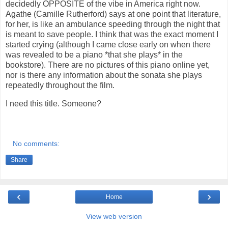
decidedly OPPOSITE of the vibe in America right now.
Agathe (Camille Rutherford) says at one point that literature,
for her, is like an ambulance speeding through the night that
is meant to save people. I think that was the exact moment I
started crying (although I came close early on when there
was revealed to be a piano *that she plays* in the
bookstore). There are no pictures of this piano online yet,
nor is there any information about the sonata she plays
repeatedly throughout the film.
I need this title. Someone?
No comments:
Share
‹
›
Home
View web version