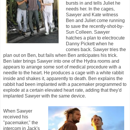
bursts in and tells Juliet he
needs her. In the cages,
Sawyer and Kate witness
Ben and Juliet come running
to save the recently-shot-by-
Sun Colleen. Sawyer
hatches a plan to electrocute
Danny Pickett when he
comes back. Sawyer tries the
plan out on Ben, but fails when Ben anticipates his trick.
Ben later brings Sawyer into one of the Hydra rooms and
appears to arrange some sort of medical procedure with a
needle to the heart. He produces a cage with a white rabbit
inside and shakes it, apparently to death. Ben explains the
rabbit had been implanted with a pacemaker programmed to
explode at a certain elevated heart rate, adding that they'd
implanted Sawyer with the same device.
When Sawyer
received his
"pacemaker," the
intercom in Jack's