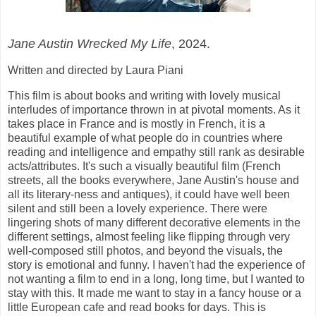
Jane Austin Wrecked My Life
, 2024.
Written and directed by Laura Piani
This film is about books and writing with lovely musical
interludes of importance thrown in at pivotal moments. As it
takes place in France and is mostly in French, it is a
beautiful example of what people do in countries where
reading and intelligence and empathy still rank as desirable
acts/attributes. It's such a visually beautiful film (French
streets, all the books everywhere, Jane Austin's house and
all its literary-ness and antiques), it could have well been
silent and still been a lovely experience. There were
lingering shots of many different decorative elements in the
different settings, almost feeling like flipping through very
well-composed still photos, and beyond the visuals, the
story is emotional and funny. I haven't had the experience of
not wanting a film to end in a long, long time, but I wanted to
stay with this. It made me want to stay in a fancy house or a
little European cafe and read books for days. This is