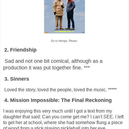
.
Go to therapy. Please
2. Friendship
Sad and not one bit comical, although as a
production it was put together fine. ***
3. Sinners
Loved the story, loved the people, loved the music. *****
4. Mission Impossible: The Final Reckoning
I was enjoying this very much until I got a text from my
daughter that said: Can you come get me? I can't SEE. I left
to get her at school, where she had somehow flung a piece
of wood from a stick playing pickleball into her eye.