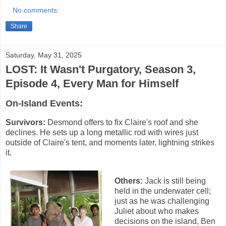
No comments:
Share
Saturday, May 31, 2025
LOST: It Wasn't Purgatory, Season 3,
Episode 4, Every Man for Himself
On-Island Events:
Survivors:
Desmond offers to fix Claire's roof and she
declines. He sets up a long metallic rod with wires just
outside of Claire's tent, and moments later, lightning strikes
it.
Others:
Jack is still being
held in the underwater cell;
just as he was challenging
Juliet about who makes
decisions on the island, Ben