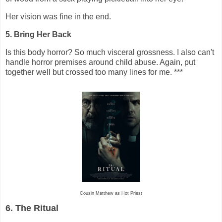
Her vision was fine in the end.
5. Bring Her Back
Is this body horror? So much visceral grossness. I also can't
handle horror premises around child abuse. Again, put
together well but crossed too many lines for me. ***
Cousin Matthew as Hot Priest
6. The Ritual