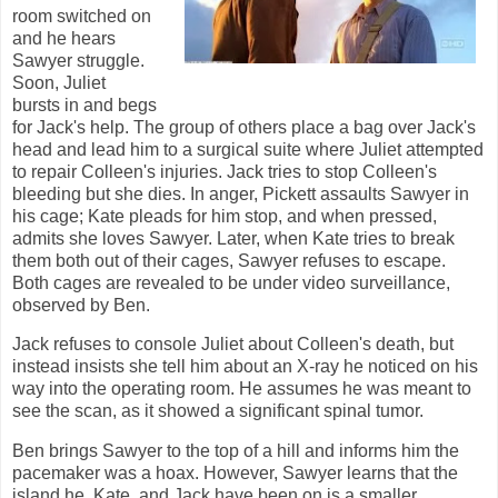
room switched on
and he hears
Sawyer struggle.
Soon, Juliet
bursts in and begs
for Jack's help. The group of others place a bag over Jack's
head and lead him to a surgical suite where Juliet attempted
to repair Colleen's injuries. Jack tries to stop Colleen's
bleeding but she dies. In anger, Pickett assaults Sawyer in
his cage; Kate pleads for him stop, and when pressed,
admits she loves Sawyer. Later, when Kate tries to break
them both out of their cages, Sawyer refuses to escape.
Both cages are revealed to be under video surveillance,
observed by Ben.
Jack refuses to console Juliet about Colleen's death, but
instead insists she tell him about an X-ray he noticed on his
way into the operating room. He assumes he was meant to
see the scan, as it showed a significant spinal tumor.
Ben brings Sawyer to the top of a hill and informs him the
pacemaker was a hoax. However, Sawyer learns that the
island he, Kate, and Jack have been on is a smaller,