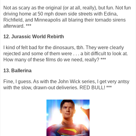
Not as scary as the original (or at all, really), but fun. Not fun
driving home at 50 mph down side streets with Edina,
Richfield, and Minneapolis all blaring their tornado sirens
afterward. ***
12. Jurassic World Rebirth
I kind of felt bad for the dinosaurs, tbh. They were clearly
rejected and some of them were . . . a bit difficult to look at.
How many of these films do we need, really? ***
13. Ballerina
Fine, I guess. As with the John Wick series, I get very antsy
with the slow, drawn-out deliveries. RED BULL! ***