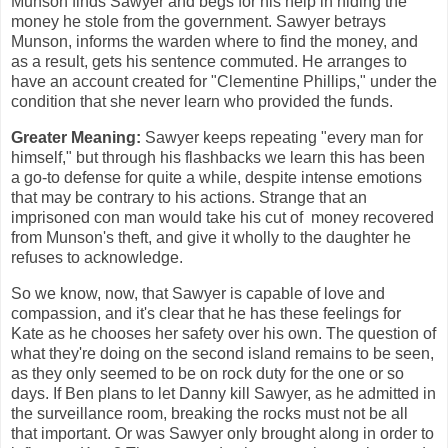
Munson finds Sawyer and begs for his help in hiding the
money he stole from the government. Sawyer betrays
Munson, informs the warden where to find the money, and
as a result, gets his sentence commuted. He arranges to
have an account created for "Clementine Phillips," under the
condition that she never learn who provided the funds.
Greater Meaning:
Sawyer keeps repeating "every man for
himself," but through his flashbacks we learn this has been
a go-to defense for quite a while, despite intense emotions
that may be contrary to his actions. Strange that an
imprisoned con man would take his cut of money recovered
from Munson's theft, and give it wholly to the daughter he
refuses to acknowledge.
So we know, now, that Sawyer is capable of love and
compassion, and it's clear that he has these feelings for
Kate as he chooses her safety over his own. The question of
what they're doing on the second island remains to be seen,
as they only seemed to be on rock duty for the one or so
days. If Ben plans to let Danny kill Sawyer, as he admitted in
the surveillance room, breaking the rocks must not be all
that important. Or was Sawyer only brought along in order to