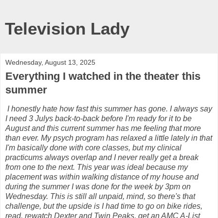
Television Lady
Wednesday, August 13, 2025
Everything I watched in the theater this
summer
I honestly hate how fast this summer has gone. I always say
I need 3 Julys back-to-back before I'm ready for it to be
August and this current summer has me feeling that more
than ever. My psych program has relaxed a little lately in that
I'm basically done with core classes, but my clinical
practicums always overlap and I never really get a break
from one to the next. This year was ideal because my
placement was within walking distance of my house and
during the summer I was done for the week by 3pm on
Wednesday. This is still all unpaid, mind, so there's that
challenge, but the upside is I had time to go on bike rides,
read, rewatch Dexter and Twin Peaks, get an AMC A-List