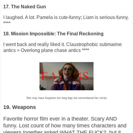
17. The Naked Gun
I laughed. A lot. Pamela is cute-funny; Liam is serious-funny.
****
18. Mission Impossible: The Final Reckoning
I went back and really liked it. Claustrophobic submarine
antics > Overlong plane chase antics ****
She may have forgotten her long legs but remembered her sticks
19. Weapons
Favorite horror film ever in a theater. Scary AND
funny. Lost count of how many times characters and
viewers
together
asked WHAT THE FUCK?, but it