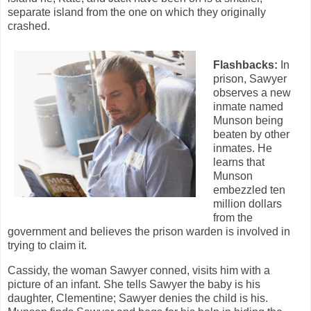
separate island from the one on which they originally
crashed.
Flashbacks:
In
prison, Sawyer
observes a new
inmate named
Munson being
beaten by other
inmates. He
learns that
Munson
embezzled ten
million dollars
from the
government and believes the prison warden is involved in
trying to claim it.
Cassidy, the woman Sawyer conned, visits him with a
picture of an infant. She tells Sawyer the baby is his
daughter, Clementine; Sawyer denies the child is his.