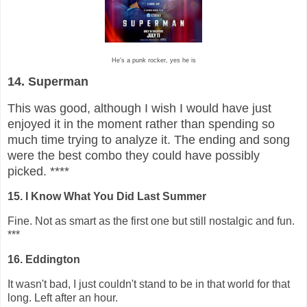
He's a punk rocker, yes he is
14. Superman
This was good, although I wish I would have just
enjoyed it in the moment rather than spending so
much time trying to analyze it. The ending and song
were the best combo they could have possibly
picked. ****
15. I Know What You Did Last Summer
Fine. Not as smart as the first one but still nostalgic and fun.
***
16. Eddington
It wasn't bad, I just couldn't stand to be in that world for that
long. Left after an hour.