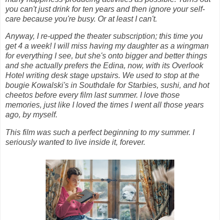
you can't just drink for ten years and then ignore your self-
care because you're busy. Or at least I can't.
Anyway, I re-upped the theater subscription; this time you
get 4 a week! I will miss having my daughter as a wingman
for everything I see, but she's onto bigger and better things
and she actually prefers the Edina, now, with its Overlook
Hotel writing desk stage upstairs. We used to stop at the
bougie Kowalski's in Southdale for Starbies, sushi, and hot
cheetos before every film last summer. I love those
memories, just like I loved the times I went all those years
ago, by myself.
This film was such a perfect beginning to my summer. I
seriously wanted to live inside it, forever.