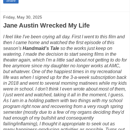
Share
Friday, May 30, 2025
Jane Austin Wrecked My Life
I feel like I've been crying all day. First I went to this film and
then I came home and watched the first episode of this
season's
Handmaid's Tale
so the works just keep on
watering. I made the decision to start seeing films in the
theater again, which I'm a little sad about not getting to do for
free anymore since my daughter no longer works at AMC,
but whatever. One of the happiest times in my recreational
life was when I signed up for the 3-a-week subscription back
in 2018 and went to several morning matinees while my kids
were in school. I don't think I even wrote about most of them,
I just went and watched, taking it all in the moment, I guess.
As I am in a holding pattern with two things with my school
program right now and recovering from a very rough spring
semester (mostly due to a few of my organs deciding they'd
had enough of my bullshit and consequently
failing/inflaming), I thought it appropriate to seek out as
many happiness-producing activities as possible. Turns out