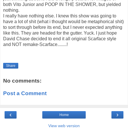
both Vito Junior and POOP IN THE SHOWER, but yielded
nothing.
I really have nothing else. I knew this show was going to
have a lot of shit (what i thought would be metaphorical shit)
to sort through before its end, but I never expected anything
like this. They are headed for the gutter. Yuck. I just hope
David Chase decided to end it all original Scarface style
and NOT remake-Scarface........!
Share
No comments:
Post a Comment
‹
›
Home
View web version