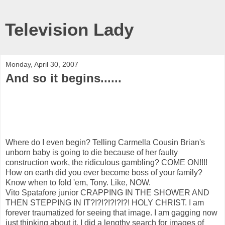
Television Lady
Monday, April 30, 2007
And so it begins......
Where do I even begin? Telling Carmella Cousin Brian's
unborn baby is going to die because of her faulty
construction work, the ridiculous gambling? COME ON!!!!
How on earth did you ever become boss of your family?
Know when to fold 'em, Tony. Like, NOW.
Vito Spatafore junior CRAPPING IN THE SHOWER AND
THEN STEPPING IN IT?!?!?!?!?!?! HOLY CHRIST. I am
forever traumatized for seeing that image. I am gagging now
just thinking about it. I did a lengthy search for images of