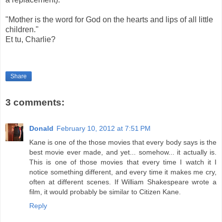
"Mother is the word for God on the hearts and lips of all little
children."
Et tu, Charlie?
Share
3 comments:
Donald
February 10, 2012 at 7:51 PM
Kane is one of the those movies that every body says is the
best movie ever made, and yet... somehow... it actually is.
This is one of those movies that every time I watch it I
notice something different, and every time it makes me cry,
often at different scenes. If William Shakespeare wrote a
film, it would probably be similar to Citizen Kane.
Reply