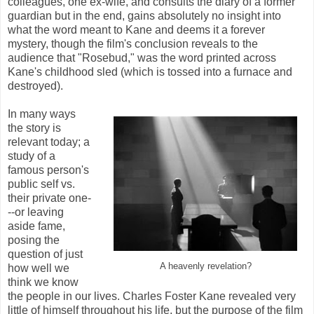
colleagues, one ex-wife, and consults the diary of a former
guardian but in the end, gains absolutely no insight into
what the word meant to Kane and deems it a forever
mystery, though the film's conclusion reveals to the
audience that "Rosebud," was the word printed across
Kane's childhood sled (which is tossed into a furnace and
destroyed).
In many ways
the story is
relevant today; a
study of a
famous person's
public self vs.
their private one-
--or leaving
aside fame,
posing the
question of just
A heavenly revelation?
how well we
think we know
the people in our lives. Charles Foster Kane revealed very
little of himself throughout his life, but the purpose of the film