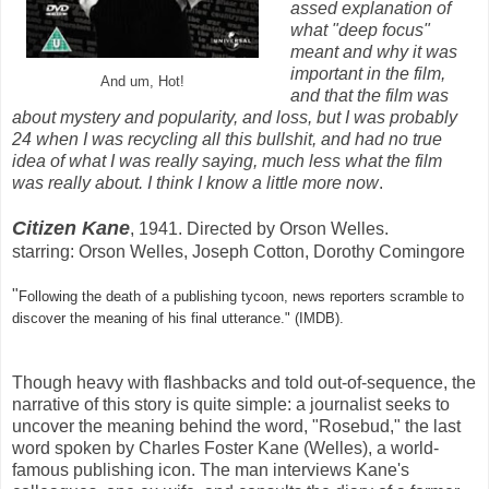
assed explanation of
what "deep focus"
meant and why it was
important in the film,
And um, Hot!
and that the film was
about mystery and popularity, and loss, but I was probably
24 when I was recycling all this bullshit, and had no true
idea of what I was really saying, much less what the film
was really about. I think I know a little more now
.
Citizen Kane
, 1941. Directed by Orson Welles.
starring: Orson Welles, Joseph Cotton, Dorothy Comingore
"
Following the death of a publishing tycoon, news reporters scramble to
discover the meaning of his final utterance." (IMDB).
Though heavy with flashbacks and told out-of-sequence, the
narrative of this story is quite simple: a journalist seeks to
uncover the meaning behind the word, "Rosebud," the last
word spoken by Charles Foster Kane (Welles), a world-
famous publishing icon. The man interviews Kane's