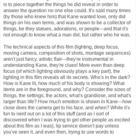
is to piece together the things he did reveal in order to
answer the question no one else could. It's said many times
(by those who knew him) that Kane wanted love, only did
things on his own terms, and was shown to be a collector of
things, be they statues, adorations, or people---and that it's
not enough to know what a man did, but rather who he was.
The technical aspects of this film (lighting, deep focus,
moving camera, composition of shots, montage sequences)
aren't just fancy, artistic flair---they're instrumental in
understanding Kane, they're clues! More even than deep
focus (of which lighting obviously plays a key part), the
lighting in this film reveals all its secrets. Who's in the dark?
How is Kane lit, how much of his body is showing? What
items are in the foreground, and why? Consider the sizes of
things, the settings, the actors, what's grandiose, and what's
larger than life? How much emotion is shown in Kane---how
close does the camera get to his face, and when? While it's
fun to nerd out on a lot of this stuff (and as I sort of
discovered when I was trying to get other people as excited
about this film as I was), lip service doesn't pay unless
you've seen it, and even then, trying to use words to