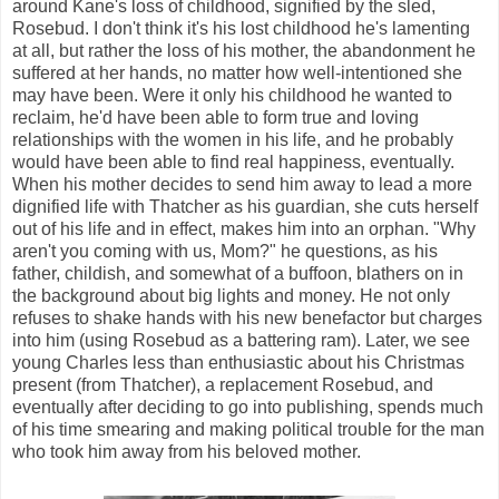
around Kane's loss of childhood, signified by the sled,
Rosebud. I don't think it's his lost childhood he's lamenting
at all, but rather the loss of his mother, the abandonment he
suffered at her hands, no matter how well-intentioned she
may have been. Were it only his childhood he wanted to
reclaim, he'd have been able to form true and loving
relationships with the women in his life, and he probably
would have been able to find real happiness, eventually.
When his mother decides to send him away to lead a more
dignified life with Thatcher as his guardian, she cuts herself
out of his life and in effect, makes him into an orphan. "Why
aren't you coming with us, Mom?" he questions, as his
father, childish, and somewhat of a buffoon, blathers on in
the background about big lights and money. He not only
refuses to shake hands with his new benefactor but charges
into him (using Rosebud as a battering ram). Later, we see
young Charles less than enthusiastic about his Christmas
present (from Thatcher), a replacement Rosebud, and
eventually after deciding to go into publishing, spends much
of his time smearing and making political trouble for the man
who took him away from his beloved mother.