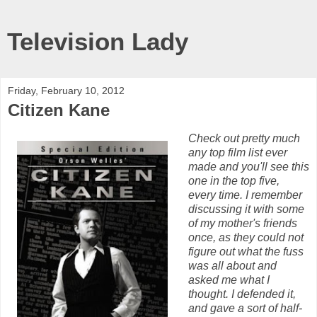
Television Lady
Friday, February 10, 2012
Citizen Kane
Check out pretty much
any top film list ever
made and you'll see this
one in the top five,
every time. I remember
discussing it with some
of my mother's friends
once, as they could not
figure out what the fuss
was all about and
asked me what I
thought. I defended it,
and gave a sort of half-