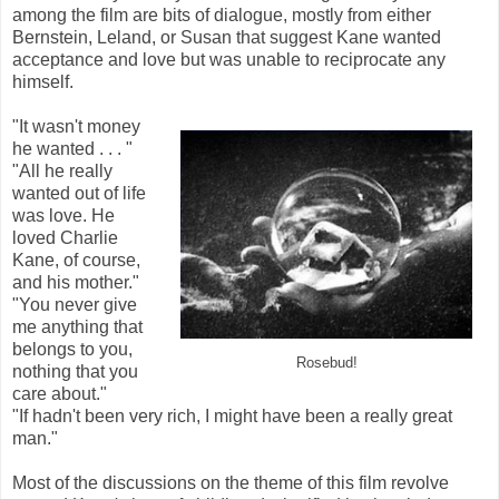
among the film are bits of dialogue, mostly from either
Bernstein, Leland, or Susan that suggest Kane wanted
acceptance and love but was unable to reciprocate any
himself.
"It wasn't money
he wanted . . . "
"All he really
wanted out of life
was love. He
loved Charlie
Kane, of course,
and his mother."
"You never give
me anything that
belongs to you,
Rosebud!
nothing that you
care about."
"If hadn't been very rich, I might have been a really great
man."
Most of the discussions on the theme of this film revolve