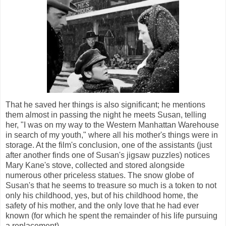
That he saved her things is also significant; he mentions
them almost in passing the night he meets Susan, telling
her, "I was on my way to the Western Manhattan Warehouse
in search of my youth," where all his mother's things were in
storage. At the film's conclusion, one of the assistants (just
after another finds one of Susan's jigsaw puzzles) notices
Mary Kane's stove, collected and stored alongside
numerous other priceless statues. The snow globe of
Susan's that he seems to treasure so much is a token to not
only his childhood, yes, but of his childhood home, the
safety of his mother, and the only love that he had ever
known (for which he spent the remainder of his life pursuing
a replacement).