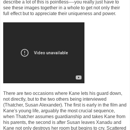
describe a lot of this is pointless----you really just have to
see these images together in a whole to get not only their
full effect but to appreciate their uniqueness and power.
There are two occasions where Kane lets his guard down,
not directly, but to the two others being interviewed
(Thatcher, Susan Alexander). The first is early in the film and
Kane's young life, arguably the most crucial sequence,
when Thatcher assumes guardianship and takes Kane from
his parents, the second is after Susan leaves Xanadu and
Kane not only destroys her room but begins to cry. Scattered