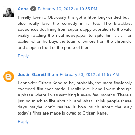
Anna
February 10, 2012 at 10:35 PM
I really love it. Obviously this got a little long-winded but I
also really love the comedy in it, too. The breakfast
sequences declining from super sappy adoration to the wife
visibly reading the rival newspaper to spite him . . . . or
earlier when he buys the team of writers from the chronicle
and steps in front of the photo of them.
Reply
Justin Garrett Blum
February 23, 2012 at 11:57 AM
I consider Citizen Kane to be, probably, the most flawlessly
executed film ever made. I really love it and I went through
a phase where I was watching it every few months. There's
just so much to like about it, and what I think people these
days maybe don't realize is how much about the way
today's films are made is owed to Citizen Kane.
Reply