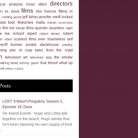
directors
tical analysis
cross stitch
films
horror films
ilm vs. book
hbo
in
jeff fahey
jennifer melfi
locked
k. rowling
jacob
lost theories
laid
mafia
martin scorcese
 film list
oscar films
quentin tarantino
ralph
ue me
richard alpert
robert
robert deniro
scariest films ever
shameless self
er ebert
heriff truman
sookie stackhouse
stanley
ming pile of crap
tales from the crypt
n
television art
the smoke
television lady
true blood
what up
walking dead
tommy gavin
rell
william zabka
Posts
LOST: It Wasn't Purgatory, Season 2,
Episode 18, Dave
On-Island Events : Hugo and Libby talk
together on the beach; Hugo admits that
he's been stashing his own supply of food
..