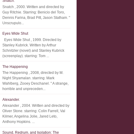
Snatch.
Snatch , 2000. Written and directed by
Guy Ritchie. Starring: Benicio del Toro,
Dennis Farina, Brad Pitt, Jason Statham. "
Unscrupulo...
Eyes Wide Shut
Eyes Wide Shut , 1999. Directed by
Stanley Kubrick. Written by Arthur
Schnitzler (novel) and Stanley Kubrick
(screenplay). starring: Tom ...
The Happening
The Happening , 2008, directed by M.
Night Shyamalan. starring: Mark
Wahlberg, Zooey Deschanel. " A strange,
horrible and unpreceden...
Alexander.
Alexander , 2004. Written and directed by
Oliver Stone. starring: Colin Farrell, Val
Kilmer, Angelina Jolie, Jared Leto,
Anthony Hopkins. ...
Sound, Redrum, and Isolation: The