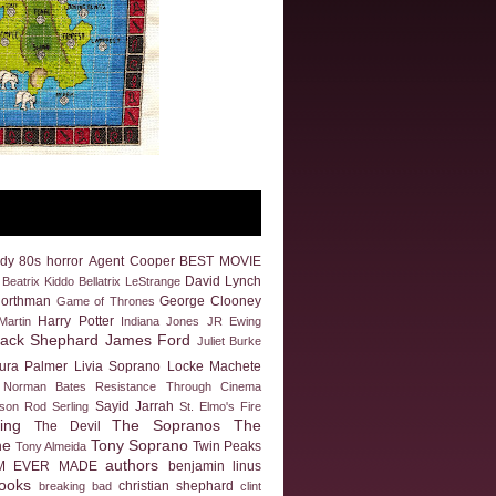
dy
80s horror
Agent Cooper
BEST MOVIE
David Lynch
Beatrix Kiddo
Bellatrix LeStrange
Northman
George Clooney
Game of Thrones
Harry Potter
artin
Indiana Jones
JR Ewing
Jack Shephard
James Ford
Juliet Burke
ura Palmer
Livia Soprano
Locke
Machete
Norman Bates
Resistance Through Cinema
Sayid Jarrah
eson
Rod Serling
St. Elmo's Fire
ing
The Sopranos
The
The Devil
ne
Tony Soprano
Twin Peaks
Tony Almeida
authors
M EVER MADE
benjamin linus
ooks
christian shephard
breaking bad
clint