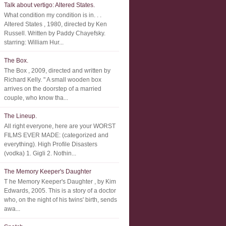
Talk about vertigo: Altered States.
What condition my condition is in. . .
Altered States , 1980, directed by Ken
Russell. Written by Paddy Chayefsky.
starring: William Hur...
The Box.
The Box , 2009, directed and written by
Richard Kelly. " A small wooden box
arrives on the doorstep of a married
couple, who know tha...
The Lineup.
All right everyone, here are your WORST
FILMS EVER MADE: (categorized and
everything). High Profile Disasters
(vodka) 1. Gigli 2. Nothin...
The Memory Keeper's Daughter
T he Memory Keeper's Daughter , by Kim
Edwards, 2005. This is a story of a doctor
who, on the night of his twins' birth, sends
awa...