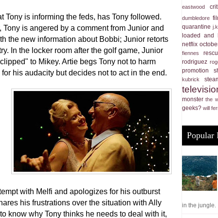
cri
eastwood
t Tony is informing the feds, has Tony followed.
f
dumbledore
quarantine
j.
r, Tony is angered by a comment from Junior and
loaded and 
th the new information about Bobbi; Junior retorts
netflix
october
y. In the locker room after the golf game, Junior
resc
fiennes
"clipped" to Mikey. Artie begs Tony not to harm
rodriguez
rog
promotion
s
for his audacity but decides not to act in the end.
stea
kubrick
televisio
monster
the 
geeks?
will fer
Popular 
tempt with Melfi and apologizes for his outburst
es his frustrations over the situation with Ally
in the jungle. .
o know why Tony thinks he needs to deal with it,