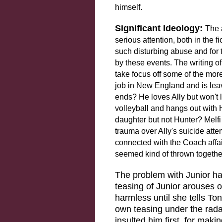
himself.
Significant Ideology:
The 
serious attention, both in the f
such disturbing abuse and for
by these events. The writing of
take focus off some of the mor
job in New England and is leav
ends? He loves Ally but won't
volleyball and hangs out with 
daughter but not Hunter? Melfi
trauma over Ally's suicide atte
connected with the Coach affair
seemed kind of thrown togethe
The problem with Junior ha
teasing of Junior arouses o
harmless until she tells T
own teasing under the rada
insulted him first, for mak