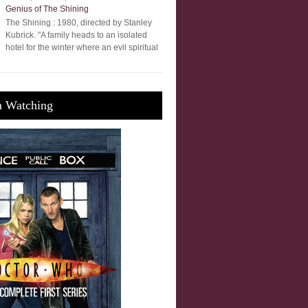
Genius of The Shining
The Shining : 1980, directed by Stanley
Kubrick. "A family heads to an isolated
hotel for the winter where an evil spiritual
m Watching