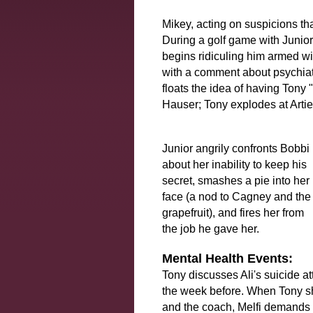
Mikey, acting on suspicions tha
During a golf game with Junio
begins ridiculing him armed wi
with a comment about psychiatr
floats the idea of having Tony 
Hauser; Tony explodes at Artie 
Junior angrily confronts Bobbi
about her inability to keep his
secret, smashes a pie into her
face (a nod to Cagney and the
grapefruit), and fires her from
the job he gave her.
Mental Health Events:
Tony discusses Ali's suicide at
the week before. When Tony shar
and the coach, Melfi demands t