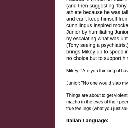
(and then suggesting Tony 
athlete because he was tal
and can't keep himself from 
cunnilingus-inspired mocke
Junior by humiliating Junior
by escalating what was unti
(Tony seeing a psychiatrist)
brings Mikey up to speed i
no choice but to support hi
Mikey: "Are you thinking of ha
Junior: "No one would slap my wri
Things are about to get violen
macho in the eyes of their peer
true feelings (what you just sai
Italian Language: