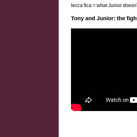
lecca fica = what Junior doesn
Tony and Junior: the fig