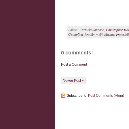
Labels:
Carmela Soprano
,
Christopher Molt
Gandolfini
,
jennifer melfi
,
Michael Imperioli
0 comments:
Post a Comment
Newer Post »
Subscribe to:
Post Comments (Atom)