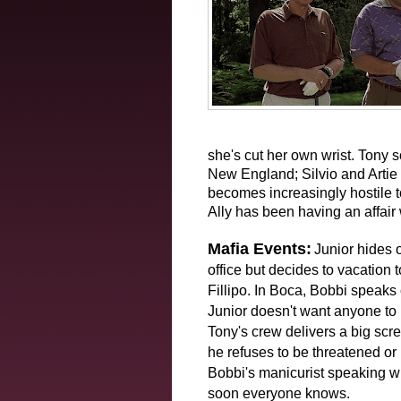
she's cut her own wrist. Tony s
New England; Silvio and Artie 
becomes increasingly hostile 
Ally has been having an affair
Mafia Events:
Junior hides 
office but decides to vacation 
Fillipo. In Boca, Bobbi speaks 
Junior doesn't want anyone to 
Tony's crew delivers a big scr
he refuses to be threatened or
Bobbi's manicurist speaking wi
soon everyone knows.