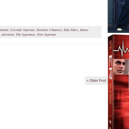
isanti
,
Corrado Soprano
,
Dominic Chianese
,
Edie Falco
,
James
,
television
,
The Sopranos
,
Tony Soprano
« Older Post