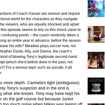
actions of Coach Hauser are serious and require
ictional world for the characters as they navigate
 the viewers, who are equally shocked and upset
 this episode seems to rely on this shock value to
e confusing points ---the coach randomly takes a
ing an entire year in advance, before the season
 leave his wife? Meadow plays soccer now, not
Heather Dante, Ally, and Deena, the coach's
 kind of blowing Tony's legitimate second-hand
mpt (which she'd before done in the past, not
)? For a serious topic such as suicide, it all
r.
s more depth. Carmela's light (ambiguous)
nly Tony's suspicion and in the end is
ony what she knows. Tony may have kept his
r on the golf course but because Junior
ing too much noise when Mikey was teeing off