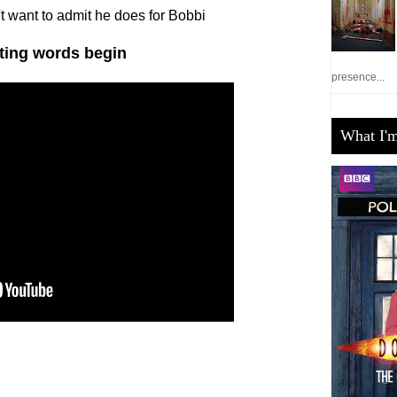
't want to admit he does for Bobbi
hting words begin
presence...
What I'