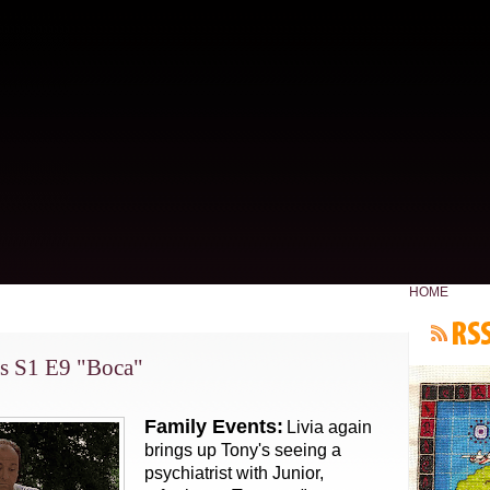
HOME
s S1 E9 "Boca"
Family Events:
Livia again
brings up Tony's seeing a
psychiatrist with Junior,