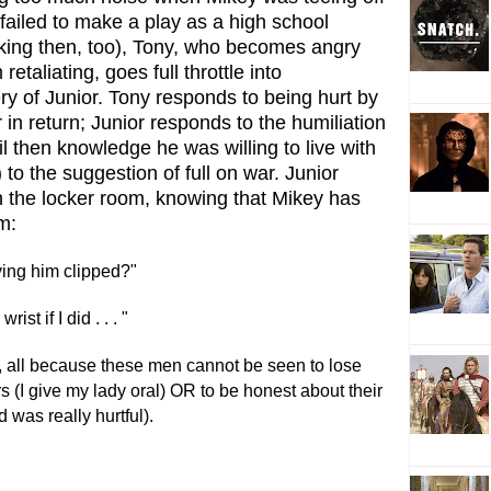
failed to make a play as a high school
king then, too), Tony, who becomes angry
retaliating, goes full throttle into
ry of Junior. Tony responds to being hurt by
 in return; Junior responds to the humiliation
l then knowledge he was willing to live with
 to the suggestion of full on war. Junior
n the locker room, knowing that Mikey has
m:
ving him clipped?"
st if I did . . . "
t, all because these men cannot be seen to lose
s (I give my lady oral) OR to be honest about their
d was really hurtful).