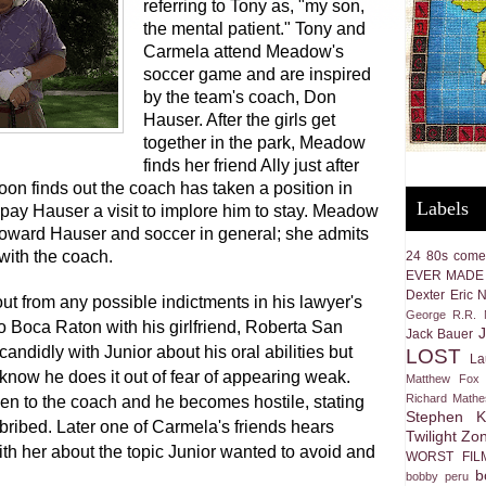
referring to Tony as, "my son,
the mental patient." Tony and
Carmela attend Meadow's
soccer game and are inspired
by the team's coach, Don
Hauser. After the girls get
together in the park, Meadow
finds her friend Ally just after
oon finds out the coach has taken a position in
Labels
pay Hauser a visit to implore him to stay. Meadow
toward Hauser and soccer in general; she admits
 with the coach.
24
80s come
EVER MADE
Dexter
Eric 
out from any possible indictments in his lawyer's
George R.R. M
to Boca Raton with his girlfriend, Roberta San
Jack Bauer
candidly with Junior about his oral abilities but
LOST
La
know he does it out of fear of appearing weak.
Matthew Fox
Richard Math
een to the coach and he becomes hostile, stating
Stephen K
 bribed. Later one of Carmela's friends hears
Twilight Zo
th her about the topic Junior wanted to avoid and
WORST FIL
b
bobby peru