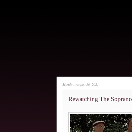
Monday, August 30, 2021
Rewatching The Soprano