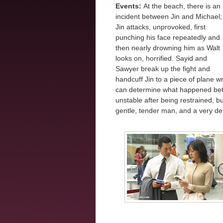
Events:
At the beach, there is an
incident between Jin and Michael;
Jin attacks, unprovoked, first
punching his face repeatedly and
then nearly drowning him as Walt
looks on, horrified. Sayid and
Sawyer break up the fight and
handcuff Jin to a piece of plane 
can determine what happened bet
unstable after being restrained, 
gentle, tender man, and a very de