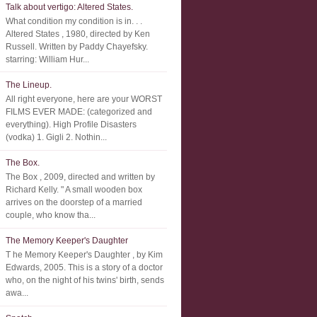
Talk about vertigo: Altered States.
What condition my condition is in. . .
Altered States , 1980, directed by Ken
Russell. Written by Paddy Chayefsky.
starring: William Hur...
The Lineup.
All right everyone, here are your WORST
FILMS EVER MADE: (categorized and
everything). High Profile Disasters
(vodka) 1. Gigli 2. Nothin...
The Box.
The Box , 2009, directed and written by
Richard Kelly. " A small wooden box
arrives on the doorstep of a married
couple, who know tha...
The Memory Keeper's Daughter
T he Memory Keeper's Daughter , by Kim
Edwards, 2005. This is a story of a doctor
who, on the night of his twins' birth, sends
awa...