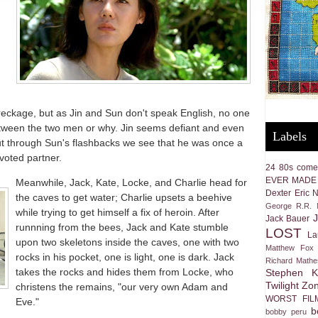
wreckage, but as Jin and Sun don't speak English, no one
ween the two men or why. Jin seems defiant and even
Labels
but through Sun's flashbacks we see that he was once a
voted partner.
24
80s come
EVER MADE
Meanwhile, Jack, Kate, Locke, and Charlie head for
Dexter
Eric 
the caves to get water; Charlie upsets a beehive
George R.R. M
while trying to get himself a fix of heroin. After
Jack Bauer
runnning from the bees, Jack and Kate stumble
LOST
La
upon two skeletons inside the caves, one with two
Matthew Fox
rocks in his pocket, one is light, one is dark. Jack
Richard Math
takes the rocks and hides them from Locke, who
Stephen K
Twilight Zo
christens the remains, "our very own Adam and
WORST FIL
Eve."
b
bobby peru