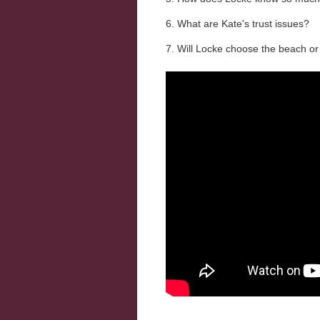
6. What are Kate's trust issues?
7. Will Locke choose the beach or