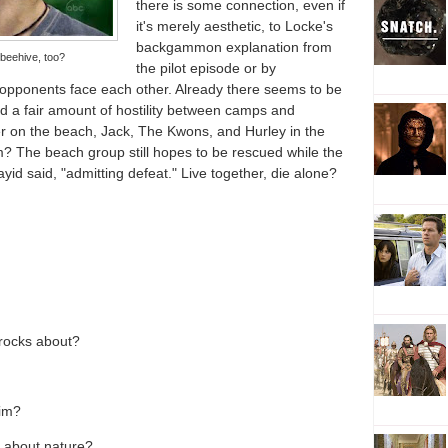
there is some connection, even if
it's merely aesthetic, to Locke's
backgammon explanation from
beehive, too?
the pilot episode or by
opponents face each other. Already there seems to be
nd a fair amount of hostility between camps and
r on the beach, Jack, The Kwons, and Hurley in the
orm? The beach group still hopes to be rescued while the
ayid said, "admitting defeat." Live together, die alone?
 rocks about?
him?
 about nature?