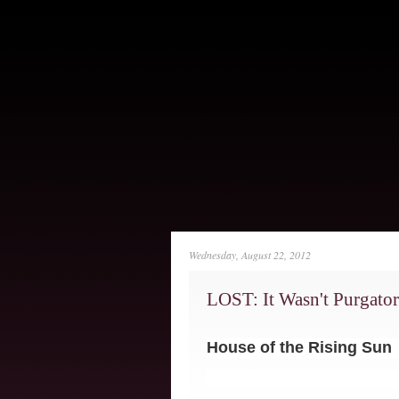
Wednesday, August 22, 2012
LOST: It Wasn't Purgator
House of the Rising Sun