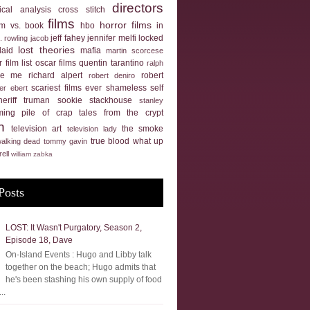
directors
tical analysis
cross stitch
films
horror films
ilm vs. book
hbo
in
jeff fahey
jennifer melfi
locked
k. rowling
jacob
lost theories
laid
mafia
martin scorcese
 film list
oscar films
quentin tarantino
ralph
ue me
richard alpert
robert
robert deniro
scariest films ever
shameless self
er ebert
heriff truman
sookie stackhouse
stanley
ming pile of crap
tales from the crypt
n
television art
the smoke
television lady
true blood
what up
walking dead
tommy gavin
rell
william zabka
Posts
LOST: It Wasn't Purgatory, Season 2,
Episode 18, Dave
On-Island Events : Hugo and Libby talk
together on the beach; Hugo admits that
he's been stashing his own supply of food
..