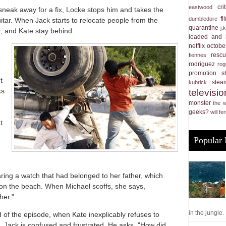
cri
eastwood
 sneak away for a fix, Locke stops him and takes the
f
dumbledore
uitar. When Jack starts to relocate people from the
quarantine
j.
, and Kate stay behind.
loaded and 
netflix
october
resc
fiennes
rodriguez
rog
promotion
s
t
stea
kubrick
ks
televisio
monster
the 
geeks?
will fer
t
Popular 
ing a watch that had belonged to her father, which
on the beach. When Michael scoffs, she says,
her."
in the jungle. .
 of the episode, when Kate inexplicably refuses to
 Jack is confused and frustrated. He asks, "How did