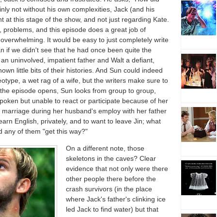
inly not without his own complexities, Jack (and his
 at this stage of the show, and not just regarding Kate.
, problems, and this episode does a great job of
verwhelming. It would be easy to just completely write
an if we didn't see that he had once been quite the
an uninvolved, impatient father and Walt a defiant,
wn little bits of their histories. And Sun could indeed
type, a wet rag of a wife, but the writers make sure to
s the episode opens, Sun looks from group to group,
oken but unable to react or participate because of her
 marriage during her husband's employ with her father
earn English, privately, and to want to leave Jin; what
any of them "get this way?"
On a different note, those
skeletons in the caves? Clear
evidence that not only were there
other people there before the
crash survivors (in the place
where Jack's father's clinking ice
led Jack to find water) but that