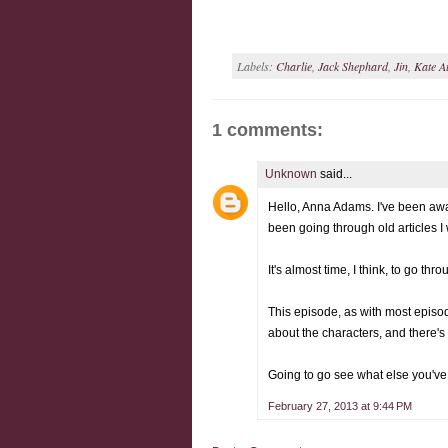
Labels:
Charlie
,
Jack Shephard
,
Jin
,
Kate A
1 comments:
Unknown
said...
Hello, Anna Adams. I've been away
been going through old articles 
It's almost time, I think, to go th
This episode, as with most episodes
about the characters, and there's 
Going to go see what else you've 
February 27, 2013 at 9:44 PM