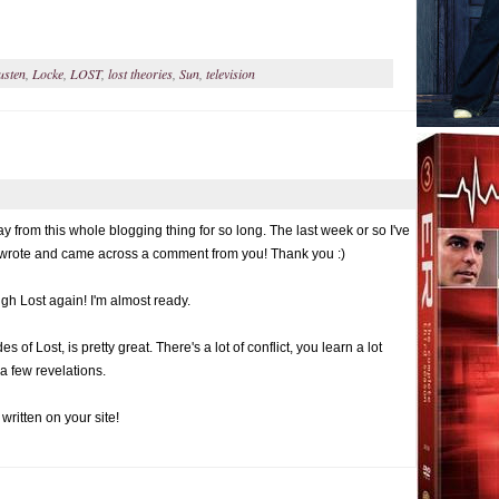
usten
,
Locke
,
LOST
,
lost theories
,
Sun
,
television
 from this whole blogging thing for so long. The last week or so I've
I wrote and came across a comment from you! Thank you :)
rough Lost again! I'm almost ready.
 of Lost, is pretty great. There's a lot of conflict, you learn a lot
a few revelations.
written on your site!