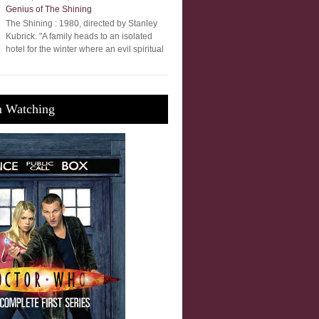
Genius of The Shining
The Shining : 1980, directed by Stanley
Kubrick. "A family heads to an isolated
hotel for the winter where an evil spiritual
m Watching