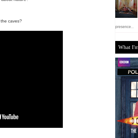
 the caves?
presence...
What I'