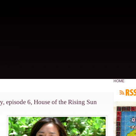
HOME
y, episode 6, House of the Rising Sun