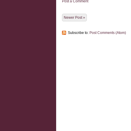
Post a Comment
Newer Post »
Subscribe to:
Post Comments (Atom)