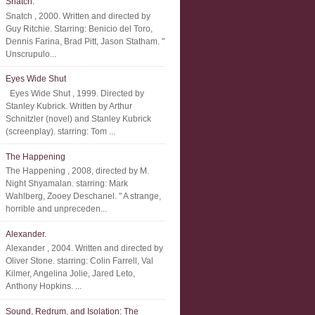
Snatch.
Snatch , 2000. Written and directed by
Guy Ritchie. Starring: Benicio del Toro,
Dennis Farina, Brad Pitt, Jason Statham. "
Unscrupulo...
Eyes Wide Shut
Eyes Wide Shut , 1999. Directed by
Stanley Kubrick. Written by Arthur
Schnitzler (novel) and Stanley Kubrick
(screenplay). starring: Tom ...
The Happening
The Happening , 2008, directed by M.
Night Shyamalan. starring: Mark
Wahlberg, Zooey Deschanel. " A strange,
horrible and unpreceden...
Alexander.
Alexander , 2004. Written and directed by
Oliver Stone. starring: Colin Farrell, Val
Kilmer, Angelina Jolie, Jared Leto,
Anthony Hopkins. ...
Sound, Redrum, and Isolation: The