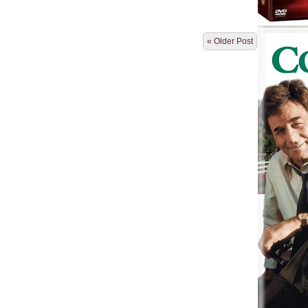
« Older Post