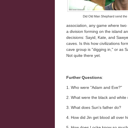
Did Old Man Shephard send the 
association, any game where two 
a division forming on the island a
decisions: Sayid, Kate, and Sawye
caves. Is this how civilizations f
cave group is "digging in," or as S
Not quite there yet.
Further Questions
:
1. Who were "Adam and Eve?"
2. What were the black and white
3. What does Sun's father do?
4. How did Jin get blood all over 
5. How does Locke know so much