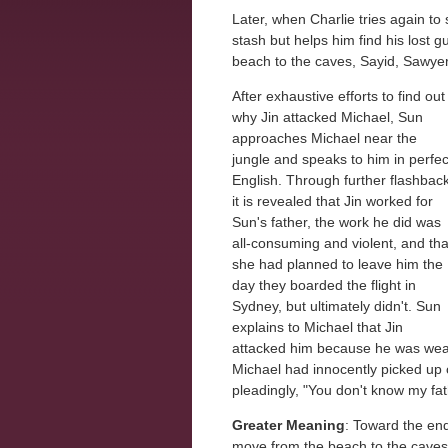
Later, when Charlie tries again to
stash but helps him find his lost g
beach to the caves, Sayid, Sawyer
After exhaustive efforts to find out
why Jin attacked Michael, Sun
approaches Michael near the
jungle and speaks to him in perfec
English. Through further flashbac
it is revealed that Jin worked for
Sun's father, the work he did was
all-consuming and violent, and tha
she had planned to leave him the
day they boarded the flight in
Sydney, but ultimately didn't. Sun
explains to Michael that Jin
attacked him because he was wear
Michael had innocently picked up 
pleadingly, "You don't know my fat
Greater Meaning
: Toward the end
move from the beach to the caves,