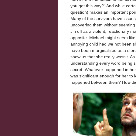
you get this way?" And while certa
question) makes an important point
Many of the survivors have issues
uncovering them without seeming o
Jin off as a violent, reactionary m
opposite. Michael might seem like 
annoying child had we not been sho
have been marginalized as a stereo
show us that she really wasn't. A
understanding every word being sp
secret. Whatever happened in her
was significant enough for her to l
happened between them? How did 