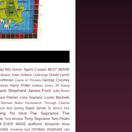
dy
80s horror
Agent Cooper
BEST MOVIE
David Lynch
Beatrix Kiddo
Bellatrix LeStrange
Northman
George Clooney
Game of Thrones
Harry Potter
artin
Indiana Jones
JR Ewing
Jack Shephard
James Ford
Juliet Burke
ura Palmer
Livia Soprano
Locke
Machete
Norman Bates
Resistance Through Cinema
Sayid Jarrah
eson
Rod Serling
St. Elmo's Fire
ing
The Sopranos
The
The Devil
ne
Tony Soprano
Twin Peaks
Tony Almeida
authors
M EVER MADE
benjamin linus
ooks
christian shephard
breaking bad
clint