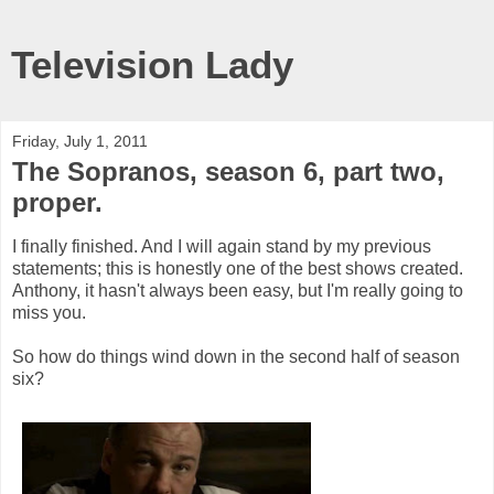
Television Lady
Friday, July 1, 2011
The Sopranos, season 6, part two,
proper.
I finally finished. And I will again stand by my previous
statements; this is honestly one of the best shows created.
Anthony, it hasn't always been easy, but I'm really going to
miss you.
So how do things wind down in the second half of season
six?