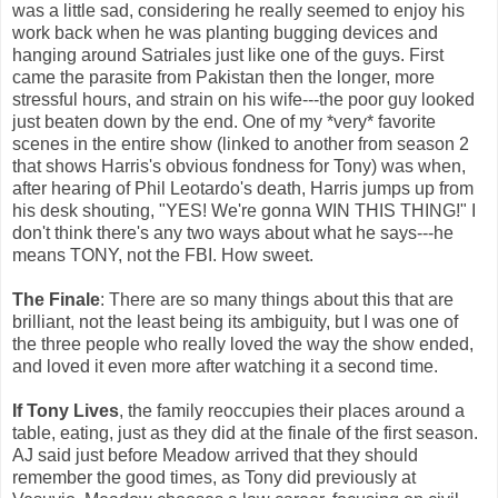
was a little sad, considering he really seemed to enjoy his
work back when he was planting bugging devices and
hanging around Satriales just like one of the guys. First
came the parasite from Pakistan then the longer, more
stressful hours, and strain on his wife---the poor guy looked
just beaten down by the end. One of my *very* favorite
scenes in the entire show (linked to another from season 2
that shows Harris's obvious fondness for Tony) was when,
after hearing of Phil Leotardo's death, Harris jumps up from
his desk shouting, "YES! We're gonna WIN THIS THING!" I
don't think there's any two ways about what he says---he
means TONY, not the FBI. How sweet.
The Finale
: There are so many things about this that are
brilliant, not the least being its ambiguity, but I was one of
the three people who really loved the way the show ended,
and loved it even more after watching it a second time.
If Tony Lives
, the family reoccupies their places around a
table, eating, just as they did at the finale of the first season.
AJ said just before Meadow arrived that they should
remember the good times, as Tony did previously at