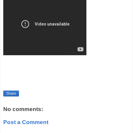
Share
No comments:
Post a Comment