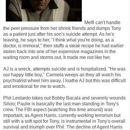
Melfi can't handle
the peer pressure from her shrink friends and dumps Tony
as a patient just after his son's suicide attempt. As he's
leaving, he says to her, "I think what you're doing, as a
doctor, is immoral," then stuffs a steak recipe he had earlier
stolen back into one of her expensive magazines in the
waiting room and storms out. It made me not like her.
AJ is a wreck, attempts suicide and is hospitalized. "He was
our happy little boy," Carmela weeps as they all watch his
psychiatrist wheel him away. I loathe AJ but this was difficult
and emotional for me to watch.
Phil Leotardo takes out Bobby Bacala and severely wounds
Silvio; Paulie is basically the last man standing in Tony's
crew. The FBI aspect (watching this time around) was
important, as Agent Harris, currently working terrorism but
still with a soft spot for Tony, is instrumental in Tony's overall
survival and triumph over Phil. The decline of Agent Harris