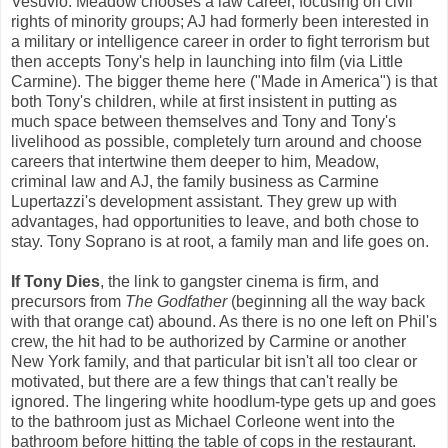
Vesuvio. Meadow chooses a law career, focusing on civil
rights of minority groups; AJ had formerly been interested in
a military or intelligence career in order to fight terrorism but
then accepts Tony's help in launching into film (via Little
Carmine). The bigger theme here ("Made in America") is that
both Tony's children, while at first insistent in putting as
much space between themselves and Tony and Tony's
livelihood as possible, completely turn around and choose
careers that intertwine them deeper to him, Meadow,
criminal law and AJ, the family business as Carmine
Lupertazzi's development assistant. They grew up with
advantages, had opportunities to leave, and both chose to
stay. Tony Soprano is at root, a family man and life goes on.
If Tony Dies
, the link to gangster cinema is firm, and
precursors from
The Godfather
(beginning all the way back
with that orange cat) abound. As there is no one left on Phil's
crew, the hit had to be authorized by Carmine or another
New York family, and that particular bit isn't all too clear or
motivated, but there are a few things that can't really be
ignored. The lingering white hoodlum-type gets up and goes
to the bathroom just as Michael Corleone went into the
bathroom before hitting the table of cops in the restaurant.