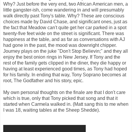
Why? Just before the very end, two African American men, a
little gangster-ish, come wandering in and will presumably
walk directly past Tony's table. Why? These are conscious
choices made by David Chase, and significant ones, just as
the fact that Meadow can't quite get her car parked in a spot
twenty-five feet wide on the street is significant. There was
happiness at the table, and as far as conversations with AJ
had gone in the past, the mood was downright chipper.
Journey plays on the juke "Don't Stop Believin;" and they all
enjoy the best onion rings in New Jersey. If Tony and the
rest of the family gets clipped in the diner, they die happy or
having at least experienced good times, as Tony had hoped
for his family. In ending that way, Tony Soprano becomes at
root, The Godfather and his story, epic.
My own personal thoughts on the finale are that I don't care
which is true, only that Tony picked that song and that it
started when Carmela walked in. (Matt sang this to me when
I was 18, waiting tables at the Sheep Shedde).