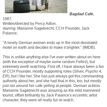
Bagdad Cafe
,
1987.
Written/directed by Percy Adlon.
starring: Marianne Sagebrecht, CCH Pounder, Jack
Palance.
"A lonely German woman ends up in the most desolated
motel on earth and decides to make it brighter." (IMDB).
This is unlike anything else I've ever written about on here
(with the exception of maybe some random Fellini), but
extremely worth watching. First off, I have always been a fan
of CCH Pounder, mostly supporting roles (
Sliver, Psycho 4,
ER
), but I like her. She has just always got this commanding
authority about her, and she had that in this, too, but mostly
just ran around her cafe yelling at people. German actress
Marianne Sagebrecht was amazing as the mild mannered
tourist, offset brilliantly by Jack Palance's eccentric artist
character; they were all really fun to watch.