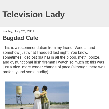
Television Lady
Friday, July 22, 2011
Bagdad Cafe
This is a recommendation from my friend, Veneta, and
somehow just what I needed last night. You know,
sometimes I get lost (ha ha) in all the blood, meth, booze,
and dysfunctional Irish firemen I watch so much of; this was
just a nice, more tender change of pace (although there was
profanity and some nudity).