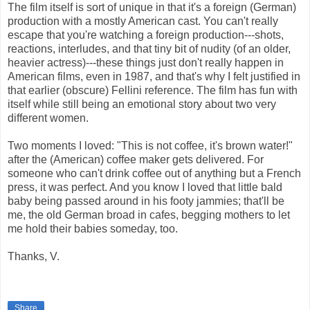
The film itself is sort of unique in that it's a foreign (German)
production with a mostly American cast. You can't really
escape that you're watching a foreign production---shots,
reactions, interludes, and that tiny bit of nudity (of an older,
heavier actress)---these things just don't really happen in
American films, even in 1987, and that's why I felt justified in
that earlier (obscure) Fellini reference. The film has fun with
itself while still being an emotional story about two very
different women.
Two moments I loved: "This is not coffee, it's brown water!"
after the (American) coffee maker gets delivered. For
someone who can't drink coffee out of anything but a French
press, it was perfect. And you know I loved that little bald
baby being passed around in his footy jammies; that'll be
me, the old German broad in cafes, begging mothers to let
me hold their babies someday, too.
Thanks, V.
Share