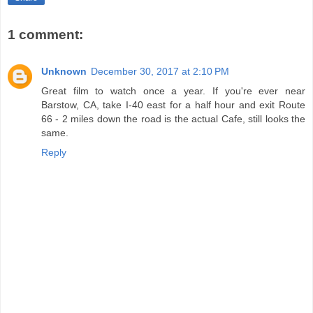
1 comment:
Unknown
December 30, 2017 at 2:10 PM
Great film to watch once a year. If you're ever near
Barstow, CA, take I-40 east for a half hour and exit Route
66 - 2 miles down the road is the actual Cafe, still looks the
same.
Reply