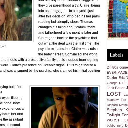
that her boyfriend, Thomas, suggested
they give parenthood a try. Claire, being
into astrology, goes to a psychic just
after this decision, who begins her palm
reading but abruptly stops. Thomas
changes his mind about commitment
and fatherhood a few months later and
Claire goes back to the psychic to find
out what the deal was the first time. The
aby!"
psychic explains that Claire
must
raise
Labels
the baby herself. Convinced she won't
laire meets with a prospective family but is stopped from signing
work. Claire's presence on Oceanic flight 815 is to get her to a
24
80s come
 and was arranged by the psychic, who claimed his initial position
EVER MADE
Dexter
Eric 
George R.R. M
rying but after
Jack Bauer
 a
LOST
La
 eyes, flipping
Matthew Fox
he price, now,
Richard Math
e experiences a
Stephen K
ly harm her and
Twilight Zo
e the assailant
WORST FIL
b
akes a second
bobby peru