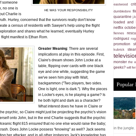
 of someone
cri
eastwood
n, no one is
HE WAS YOUR RESPONSIBILITY
f
dumbledore
ut Charlie is
quarantine
j.
ruth. Hurley, concerned that the survivors really don't know
loaded and 
eate a census of residents with Sawyer's help using the flight
netflix
october
 exploration and shares what he learned; eventually Hurley
resc
fiennes
 flight manifest is Ethan Rom.
rodriguez
rog
promotion
s
Greater Meaning
: There are several
stea
kubrick
implications at play in this episode. First,
televisio
Claire's dream shows John Locke at a
monster
the 
table, flipping over cards with one black
geeks?
will fer
eye and one white, suggesting the game
we've seen him play with Walt,
backgammon ("Two players, two sides.
Popular 
One is light, one is dark."). Why the pieces
in Locke's eyes, is he playing a game? Is
he both light and dark as a character?
What interest does he have in Claire or
e psychic, so Claire might just be projecting the psychic's vision
erself onto John, but in the end Charlie suggests that the psychic
Oceanic flight 815
ensured
that no one else would raise the baby;
in the jungle. .
d crash. Does John Locke possess "knowing" as well? Jack seems
ating her attacker, and in all other instances Jack's knowledge has