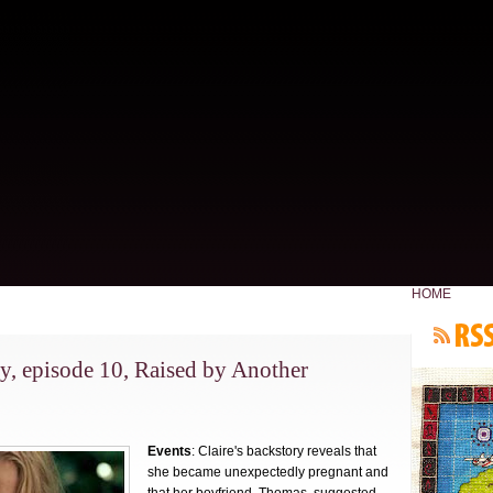
HOME
y, episode 10, Raised by Another
Events
: Claire's backstory reveals that
she became unexpectedly pregnant and