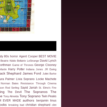
dy
80s horror
Agent Cooper
BEST MOVIE
David Lynch
Beatrix Kiddo
Bellatrix LeStrange
Northman
George Clooney
Game of Thrones
Harry Potter
artin
Indiana Jones
JR Ewing
Jack Shephard
James Ford
Juliet Burke
ura Palmer
Livia Soprano
Locke
Machete
Norman Bates
Resistance Through Cinema
Sayid Jarrah
eson
Rod Serling
St. Elmo's Fire
ing
The Sopranos
The
The Devil
ne
Tony Soprano
Twin Peaks
Tony Almeida
authors
M EVER MADE
benjamin linus
ooks
christian shephard
breaking bad
clint