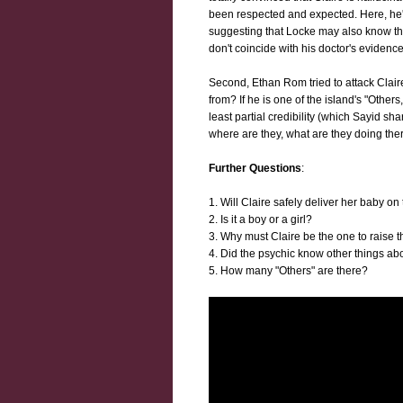
been respected and expected. Here, he'
suggesting that Locke may also know thin
don't coincide with his doctor's evidenc
Second, Ethan Rom tried to attack Clair
from? If he is one of the island's "Other
least partial credibility (which Sayid sha
where are they, what are they doing the
Further Questions
:
1. Will Claire safely deliver her baby on
2. Is it a boy or a girl?
3. Why must Claire be the one to raise 
4. Did the psychic know other things abo
5. How many "Others" are there?