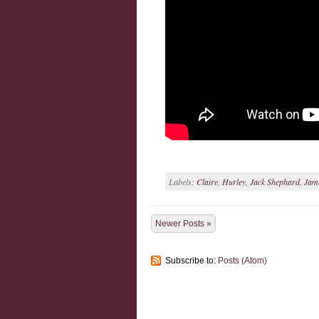
Labels:
Claire
,
Hurley
,
Jack Shephard
,
Jam
Newer Posts »
Subscribe to:
Posts (Atom)