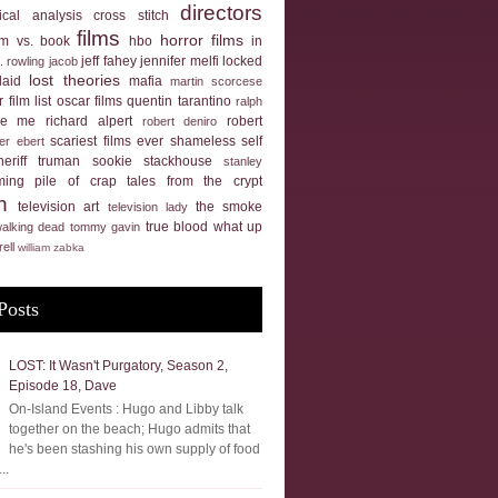
directors
tical analysis
cross stitch
films
horror films
ilm vs. book
hbo
in
jeff fahey
jennifer melfi
locked
k. rowling
jacob
lost theories
laid
mafia
martin scorcese
 film list
oscar films
quentin tarantino
ralph
ue me
richard alpert
robert
robert deniro
scariest films ever
shameless self
er ebert
heriff truman
sookie stackhouse
stanley
ming pile of crap
tales from the crypt
n
television art
the smoke
television lady
true blood
what up
walking dead
tommy gavin
rell
william zabka
Posts
LOST: It Wasn't Purgatory, Season 2,
Episode 18, Dave
On-Island Events : Hugo and Libby talk
together on the beach; Hugo admits that
he's been stashing his own supply of food
..