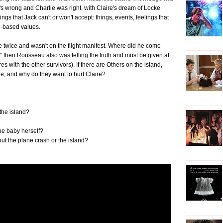
s wrong and Charlie was right, with Claire's dream of Locke
gs that Jack can't or won't accept: things, events, feelings that
e-based values.
e twice and wasn't on the flight manifest. Where did he come
s," then Rousseau also was telling the truth and must be given at
res with the other survivors). If there are Others on the island,
re, and why do they want to hurt Claire?
 the island?
the baby herself?
ut the plane crash or the island?