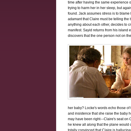
time after having the same experience
trying to harm her in her sleep, but agai
found. Jack assumes stress is to blame b
adamant that Claire must be telling the t
anything about each other, decides to cr
manifest. Sayid returns from his island
discovers that the one person not on the
her baby? Locke's words echo those of th
and insistence that she raise the baby h
may have been right---Claire's seat on 
he knew all along that the plane woul
totally convinced that Claire is hallucin