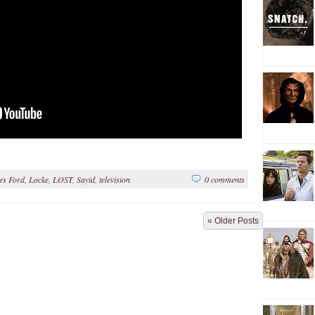
es Ford
,
Locke
,
LOST
,
Sayid
,
television
0 comments
« Older Posts