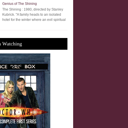
Genius of The Shining
The Shining : 1980, directed by Stanley
Kubrick. "A family heads to an isolated
hotel for the winter where an evil spiritual
m Watching