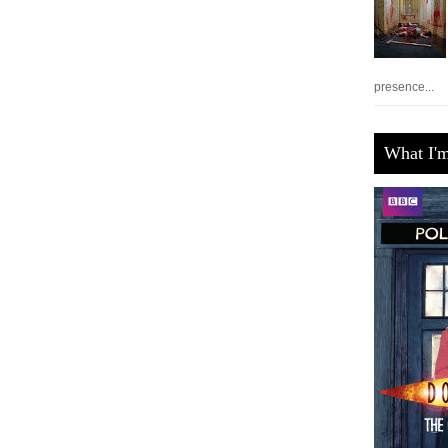
presence...
What I'