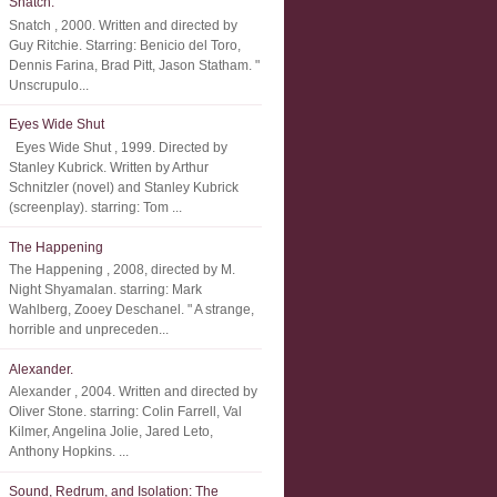
Snatch.
Snatch , 2000. Written and directed by
Guy Ritchie. Starring: Benicio del Toro,
Dennis Farina, Brad Pitt, Jason Statham. "
Unscrupulo...
Eyes Wide Shut
Eyes Wide Shut , 1999. Directed by
Stanley Kubrick. Written by Arthur
Schnitzler (novel) and Stanley Kubrick
(screenplay). starring: Tom ...
The Happening
The Happening , 2008, directed by M.
Night Shyamalan. starring: Mark
Wahlberg, Zooey Deschanel. " A strange,
horrible and unpreceden...
Alexander.
Alexander , 2004. Written and directed by
Oliver Stone. starring: Colin Farrell, Val
Kilmer, Angelina Jolie, Jared Leto,
Anthony Hopkins. ...
Sound, Redrum, and Isolation: The