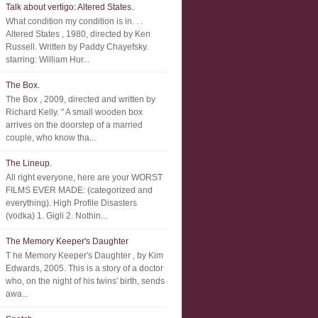
Talk about vertigo: Altered States.
What condition my condition is in. . .
Altered States , 1980, directed by Ken
Russell. Written by Paddy Chayefsky.
starring: William Hur...
The Box.
The Box , 2009, directed and written by
Richard Kelly. " A small wooden box
arrives on the doorstep of a married
couple, who know tha...
The Lineup.
All right everyone, here are your WORST
FILMS EVER MADE: (categorized and
everything). High Profile Disasters
(vodka) 1. Gigli 2. Nothin...
The Memory Keeper's Daughter
T he Memory Keeper's Daughter , by Kim
Edwards, 2005. This is a story of a doctor
who, on the night of his twins' birth, sends
awa...