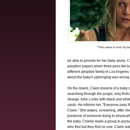
"They want to hurt my b
be able to provide for her baby alone, C
adoption papers when three pens fail to 
different adoptive family in Los Angeles
about the baby's upbringing was wrong.
On the island, Claire dreams of a baby c
searching through the jungle, only finds
strange John Locke with black and white
cards. He informs her, "Everyone pays t
Claire." She wakes, screaming, after sh
presence of someone trying to physical
the baby. Charlie leads a group to pursu
who fled but they find no one. Claire w