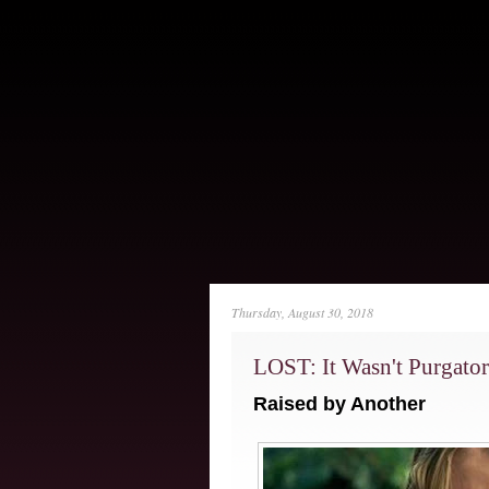
Thursday, August 30, 2018
LOST: It Wasn't Purgator
Raised by Another