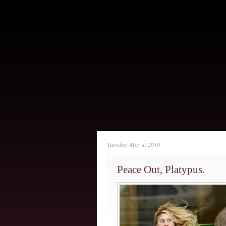
Tuesday, May 4, 2010
Peace Out, Platypus.