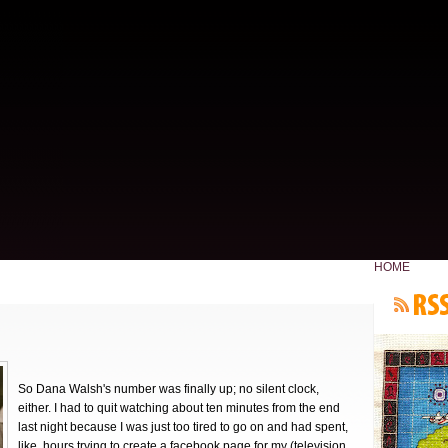
HOME
So Dana Walsh's number was finally up; no silent clock,
either. I had to quit watching about ten minutes from the end
last night because I was just too tired to go on and had spent,
like, hours trying to create a facebook page for my (television