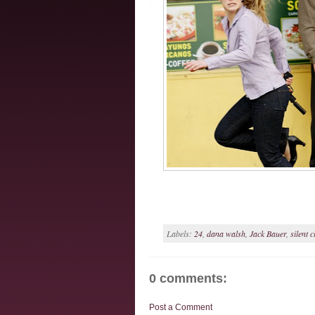
Labels:
24
,
dana walsh
,
Jack Bauer
,
silent c
0 comments:
Post a Comment