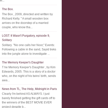
r...
The Box.
The Box , 2009, directed and written by
Richard Kelly. " A small wooden box
arrives on the doorstep of a married
couple, who know tha...
LOST: It Wasn't Purgatory, episode 9,
Solitary
Solitary "No one calls her Noor," Events:
Following a cable in the sand, Sayid treks
into the jungle alone to investigate ...
The Memory Keeper's Daughter
T he Memory Keeper's Daughter , by Kim
Edwards, 2005. This is a story of a doctor
who, on the night of his twins' birth, sends
awa...
News from TL, The Help, Midnight in Paris
Clearly I'm behind AS ALWAYS. I just
barely finished getting the gift cards off to
the winners of the BEST MOVIE EVER
project despite b...