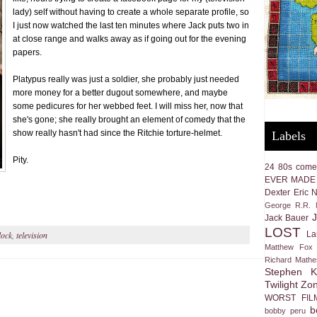
lady) self without having to create a whole separate profile, so
I just now watched the last ten minutes where Jack puts two in
at close range and walks away as if going out for the evening
papers.
Platypus really was just a soldier, she probably just needed
more money for a better dugout somewhere, and maybe
some pedicures for her webbed feet. I will miss her, now that
she's gone; she really brought an element of comedy that the
show really hasn't had since the Ritchie torture-helmet.
Labels
Pity.
24
80s come
EVER MADE
Dexter
Eric 
George R.R. M
Jack Bauer
LOST
La
lock
,
television
Matthew Fox
Richard Math
Stephen K
Twilight Zo
WORST FIL
b
bobby peru