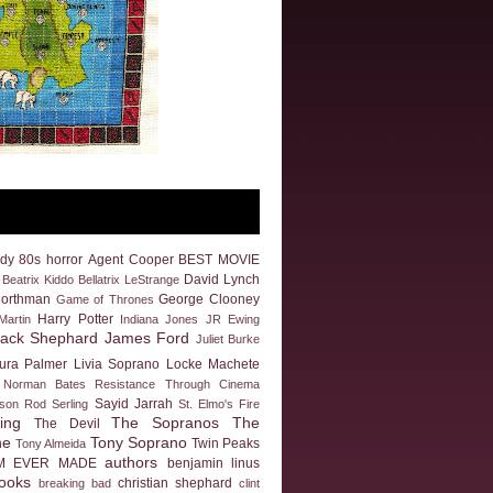
dy
80s horror
Agent Cooper
BEST MOVIE
David Lynch
Beatrix Kiddo
Bellatrix LeStrange
Northman
George Clooney
Game of Thrones
Harry Potter
artin
Indiana Jones
JR Ewing
Jack Shephard
James Ford
Juliet Burke
ura Palmer
Livia Soprano
Locke
Machete
Norman Bates
Resistance Through Cinema
Sayid Jarrah
eson
Rod Serling
St. Elmo's Fire
ing
The Sopranos
The
The Devil
ne
Tony Soprano
Twin Peaks
Tony Almeida
authors
M EVER MADE
benjamin linus
ooks
christian shephard
breaking bad
clint