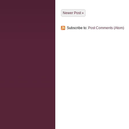
Newer Post »
Subscribe to:
Post Comments (Atom)