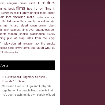
directors
tical analysis
cross stitch
films
horror films
ilm vs. book
hbo
in
jeff fahey
jennifer melfi
locked
k. rowling
jacob
lost theories
laid
mafia
martin scorcese
 film list
oscar films
quentin tarantino
ralph
ue me
richard alpert
robert
robert deniro
scariest films ever
shameless self
er ebert
heriff truman
sookie stackhouse
stanley
ming pile of crap
tales from the crypt
n
television art
the smoke
television lady
true blood
what up
walking dead
tommy gavin
rell
william zabka
Posts
LOST: It Wasn't Purgatory, Season 2,
Episode 18, Dave
On-Island Events : Hugo and Libby talk
together on the beach; Hugo admits that
he's been stashing his own supply of food
..