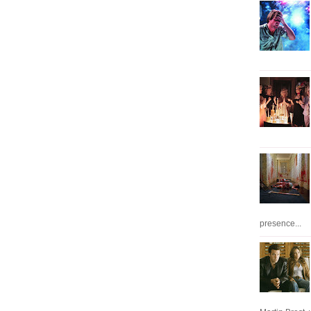
presence...