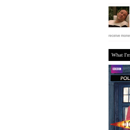
receive monet
What I'