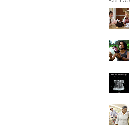
Martin Brest, w