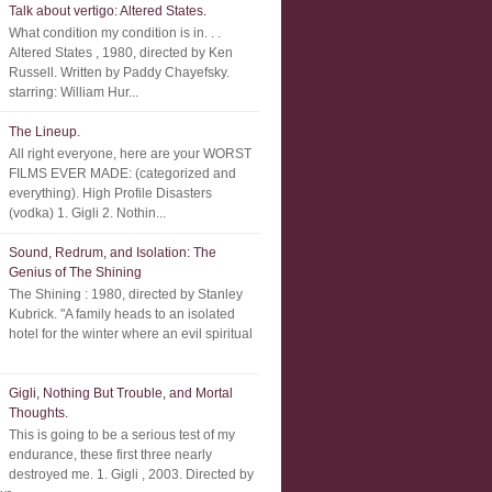
Talk about vertigo: Altered States.
What condition my condition is in. . .
Altered States , 1980, directed by Ken
Russell. Written by Paddy Chayefsky.
starring: William Hur...
The Lineup.
All right everyone, here are your WORST
FILMS EVER MADE: (categorized and
everything). High Profile Disasters
(vodka) 1. Gigli 2. Nothin...
Sound, Redrum, and Isolation: The
Genius of The Shining
The Shining : 1980, directed by Stanley
Kubrick. "A family heads to an isolated
hotel for the winter where an evil spiritual
Gigli, Nothing But Trouble, and Mortal
Thoughts.
This is going to be a serious test of my
endurance, these first three nearly
destroyed me. 1. Gigli , 2003. Directed by