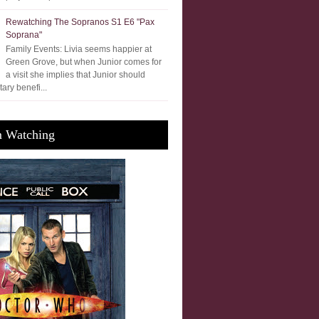
Rewatching The Sopranos S1 E6 "Pax
Soprana"
Family Events: Livia seems happier at
Green Grove, but when Junior comes for
a visit she implies that Junior should
ary benefi...
m Watching