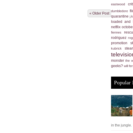
cri
eastwood
f
dumbledore
« Older Post
quarantine
j.
loaded and 
netflix
october
resc
fiennes
rodriguez
rog
promotion
s
stea
kubrick
televisio
monster
the 
geeks?
will fer
Popular 
in the jungle. .