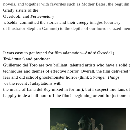
novels, and together with favorites such as Mother Bates, the beguilin
Grady sisters of the 
Overlook, and 
Pet Semetary
’s Zelda, committed the stories and their creepy 
images (courtesy 
of illustrator Stephen Gammel) to the depths of our horror-crazed mem
It was easy to get hyped for film adaptation--André Ǿvredal (
Trollhunter
) and producer 
Guillermo del Toro are two brilliant, talented artists who have a solid 
techniques and themes of effective horror. Overall, the film delivered 
fear and old school ghost/monster horror (think 
Stranger Things
 or the recent 
It
 adaptations with 
the music of Lana del Rey mixed in for fun), but I suspect true fans o
happily trade a half hour off the film’s beginning or end for just one m