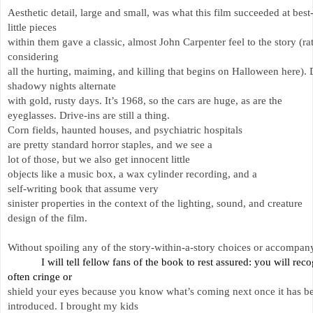
Aesthetic detail, large and small, was what this film succeeded at best-
little 
pieces 
within them gave a classic, almost John Carpenter feel to the story (rat
considering 
all the hurting, maiming, and killing that begins on Halloween here).
shadowy nights alternate 
with gold, rusty days. It’s 1968, so the cars are huge, as are the 
eyeglasses. Drive-ins are still a thing. 
Corn fields, haunted houses, and psychiatric hospitals 
are pretty standard horror staples, and we see a 
lot of those, but we also get innocent little 
objects like a music box, a wax cylinder recording, and a 
self-writing book that assume very 
sinister properties in the context of the lighting, sound, and creature 
design of the film. 
Without spoiling any of the story-within-a-story choices or accompanyi
I will tell fellow fans of the book to rest assured: you will r
often 
cringe or 
shield your eyes because you know what’s coming next once it has b
introduced. 
I brought my kids 