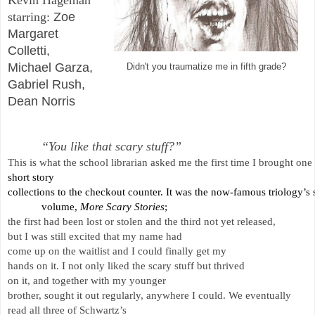
starring: 
Zoe
Margaret
Colletti,
Michael Garza,
Didn't you traumatize me in fifth grade?
Gabriel Rush,
Dean Norris
“You like that scary stuff?” 
This is what the school librarian asked me the first time I brought one
short story 
collections to the checkout counter. It was the now-famous triology’s
volume, 
More Scary Stories
; 
the first had been lost or stolen and the third not yet released, 
but I was still excited that my name had 
come up on the waitlist and I could finally get my 
hands on it. I not only liked the scary stuff but thrived 
on it, and together with my younger 
brother, sought it out regularly, anywhere I could. We eventually 
read all three of Schwartz’s 