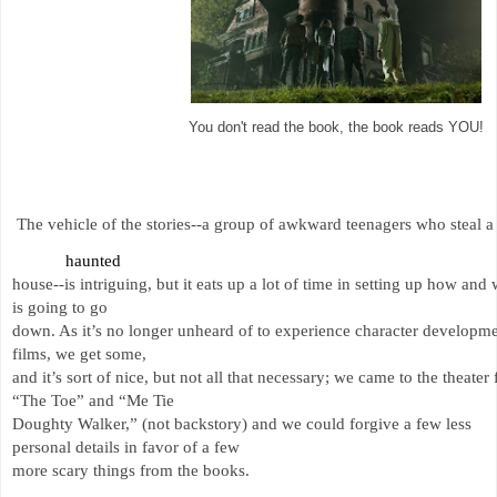
You don't read the book, the book reads YOU!
The vehicle of the stories--a group of awkward teenagers who steal a
haunted 
house--is intriguing, but it eats up a lot of time in setting up how and
is going to go 
down. As it’s no longer unheard of to experience character developme
films, we get some, 
and it’s sort of nice, but not all that necessary; we came to the theater 
“The Toe” and “Me Tie 
Doughty Walker,” (not backstory) and we could forgive a few less 
personal details in favor of a few 
more scary things from the books. 