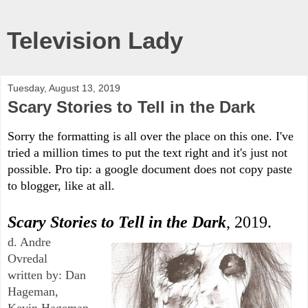
Television Lady
Tuesday, August 13, 2019
Scary Stories to Tell in the Dark
Sorry the formatting is all over the place on this one. I've 
tried a million times to put the text right and it's just not 
possible. Pro tip: a google document does not copy paste 
to blogger, like at all. 
Scary Stories to Tell in the Dark
, 2019.
d. Andre 
Ovredal
written by: Dan 
Hageman, 
Kevin Hageman