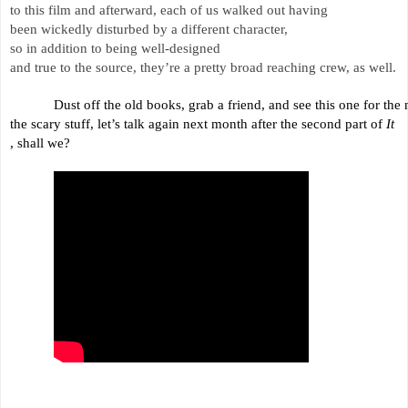
to this film and afterward, each of us walked out having 
been wickedly 
disturbed by a different character, 
so in addition to being well-designed 
and true to the source, 
they’re a pretty broad reaching crew, as well.
Dust off the old books, grab a friend, and see this one for the n
the scary 
stuff, 
let’s talk again next month after the second part of 
It
, shall we?