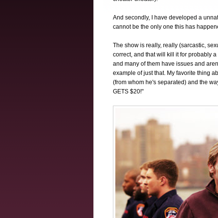
And secondly, I have developed a unnatu
cannot be the only one this has happen
The show is really, really (sarcastic, sexua
correct, and that will kill it for probably 
and many of them have issues and aren't
example of just that. My favorite thing 
(from whom he's separated) and the 
GETS $20!"