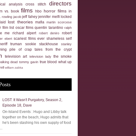
directors
tical analysis
cross stitch
films
horror films
ilm vs. book
hbo
in
jeff fahey
jennifer melfi
locked
k. rowling
jacob
lost theories
laid
mafia
martin scorcese
 film list
oscar films
quentin tarantino
ralph
ue me
richard alpert
robert
robert deniro
scariest films ever
shameless self
er ebert
heriff truman
sookie stackhouse
stanley
ming pile of crap
tales from the crypt
n
television art
the smoke
television lady
true blood
what up
walking dead
tommy gavin
rell
william zabka
Posts
LOST: It Wasn't Purgatory, Season 2,
Episode 18, Dave
On-Island Events : Hugo and Libby talk
together on the beach; Hugo admits that
he's been stashing his own supply of food
..