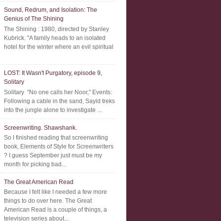
Sound, Redrum, and Isolation: The
Genius of The Shining
The Shining : 1980, directed by Stanley
Kubrick. "A family heads to an isolated
hotel for the winter where an evil spiritual
LOST: It Wasn't Purgatory, episode 9,
Solitary
Solitary "No one calls her Noor," Events:
Following a cable in the sand, Sayid treks
into the jungle alone to investigate ...
Screenwriting. Shawshank.
So I finished reading that screenwriting
book, Elements of Style for Screenwriters
? I guess September just must be my
month for picking bad...
The Great American Read
Because I felt like I needed a few more
things to do over here. The Great
American Read is a couple of things, a
television series about...