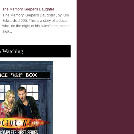
The Memory Keeper's Daughter
T he Memory Keeper's Daughter , by Kim
Edwards, 2005. This is a story of a doctor
who, on the night of his twins' birth, sends
awa...
m Watching