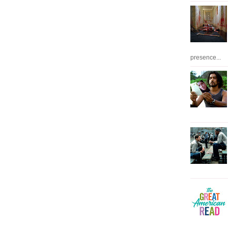
presence...