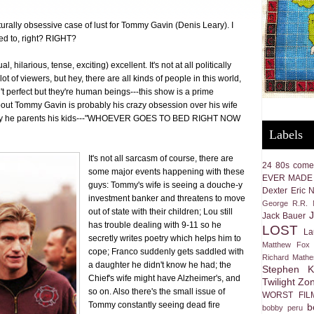
rally obsessive case of lust for Tommy Gavin (Denis Leary). I
ed to, right? RIGHT?
l, hilarious, tense, exciting) excellent. It's not at all politically
a lot of viewers, but hey, there are all kinds of people in this world,
 perfect but they're human beings---this show is a prime
about Tommy Gavin is probably his crazy obsession over his wife
way he parents his kids---"WHOEVER GOES TO BED RIGHT NOW
Labels
It's not all sarcasm of course, there are
24
80s come
some major events happening with these
EVER MADE
guys: Tommy's wife is seeing a douche-y
Dexter
Eric 
investment banker and threatens to move
George R.R. M
out of state with their children; Lou still
Jack Bauer
has trouble dealing with 9-11 so he
LOST
La
secretly writes poetry which helps him to
Matthew Fox
cope; Franco suddenly gets saddled with
Richard Math
a daughter he didn't know he had; the
Stephen K
Chief's wife might have Alzheimer's, and
Twilight Zo
so on. Also there's the small issue of
WORST FIL
Tommy constantly seeing dead fire
b
bobby peru