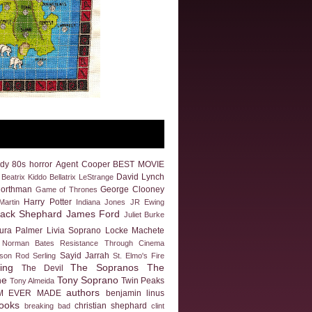
dy
80s horror
Agent Cooper
BEST MOVIE
David Lynch
Beatrix Kiddo
Bellatrix LeStrange
Northman
George Clooney
Game of Thrones
Harry Potter
artin
Indiana Jones
JR Ewing
Jack Shephard
James Ford
Juliet Burke
ura Palmer
Livia Soprano
Locke
Machete
Norman Bates
Resistance Through Cinema
Sayid Jarrah
eson
Rod Serling
St. Elmo's Fire
ing
The Sopranos
The
The Devil
ne
Tony Soprano
Twin Peaks
Tony Almeida
authors
M EVER MADE
benjamin linus
ooks
christian shephard
breaking bad
clint