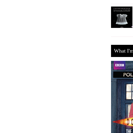
What I'