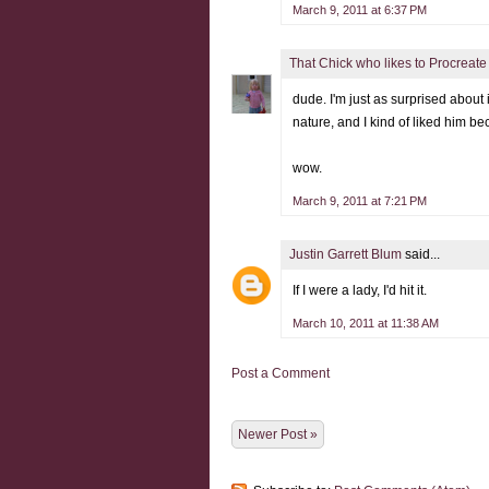
March 9, 2011 at 6:37 PM
That Chick who likes to Procreate
dude. I'm just as surprised about
nature, and I kind of liked him beca
wow.
March 9, 2011 at 7:21 PM
Justin Garrett Blum
said...
If I were a lady, I'd hit it.
March 10, 2011 at 11:38 AM
Post a Comment
Newer Post »