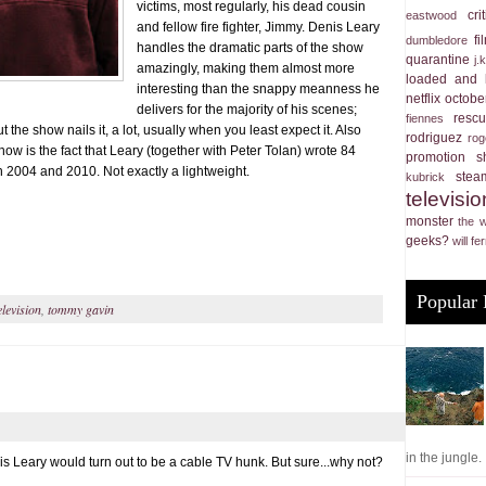
victims, most regularly, his dead cousin
cri
eastwood
and fellow fire fighter, Jimmy. Denis Leary
f
dumbledore
handles the dramatic parts of the show
quarantine
j.
amazingly, making them almost more
loaded and 
interesting than the snappy meanness he
netflix
october
delivers for the majority of his scenes;
resc
fiennes
ut the show nails it, a lot, usually when you least expect it. Also
rodriguez
rog
how is the fact that Leary (together with Peter Tolan) wrote 84
promotion
s
 2004 and 2010. Not exactly a lightweight.
stea
kubrick
televisio
monster
the 
geeks?
will fer
Popular 
elevision
,
tommy gavin
in the jungle. .
s Leary would turn out to be a cable TV hunk. But sure...why not?