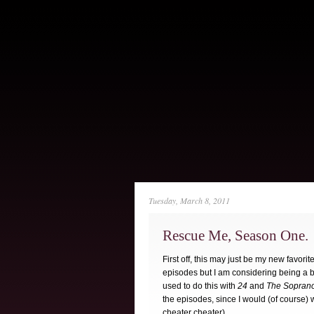
Tuesday, March 8, 2011
Rescue Me, Season One.
First off, this may just be my new favor
episodes but I am considering being a big
used to do this with
24
and
The Sopran
the episodes, since I would (of course) 
cheater cheater).