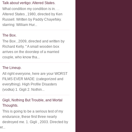
Talk about vertigo: Altered States.
What condition my condition is in. . .
Altered States , 1980, directed by Ken
Russell. Written by Paddy Chayefsky.
starring: William Hur...
The Box.
The Box , 2009, directed and written by
Richard Kelly. " A small wooden box
arrives on the doorstep of a married
couple, who know tha...
The Lineup.
All right everyone, here are your WORST
FILMS EVER MADE: (categorized and
everything). High Profile Disasters
(vodka) 1. Gigli 2. Nothin...
Gigli, Nothing But Trouble, and Mortal
Thoughts.
This is going to be a serious test of my
endurance, these first three nearly
destroyed me. 1. Gigli , 2003. Directed by
r...