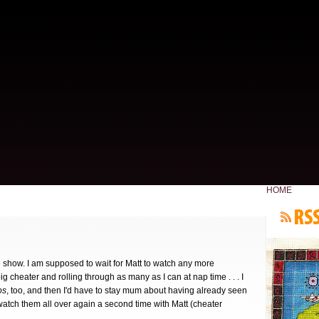
HOME
ite show. I am supposed to wait for Matt to watch any more
 cheater and rolling through as many as I can at nap time . . . I
os
, too, and then I'd have to stay mum about having already seen
watch them all over again a second time with Matt (cheater