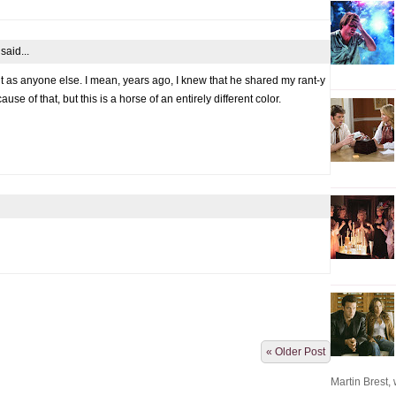
said...
 it as anyone else. I mean, years ago, I knew that he shared my rant-y
use of that, but this is a horse of an entirely different color.
« Older Post
Martin Brest, w