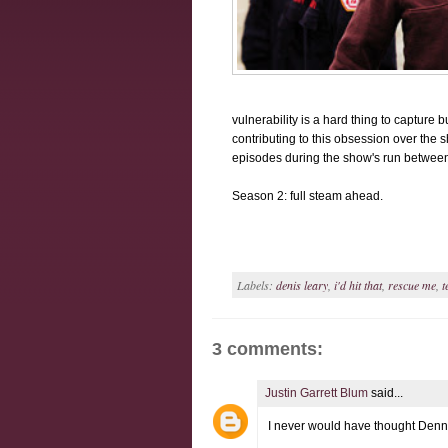
vulnerability is a hard thing to capture b
contributing to this obsession over the s
episodes during the show's run between
Season 2: full steam ahead.
Labels:
denis leary
,
i'd hit that
,
rescue me
,
t
3 comments:
Justin Garrett Blum
said...
I never would have thought Denni