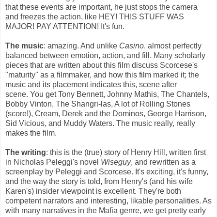
that these events are important, he just stops the camera
and freezes the action, like HEY! THIS STUFF WAS
MAJOR! PAY ATTENTION! It's fun.
The music
: amazing. And unlike
Casino
, almost perfectly
balanced between emotion, action, and fill. Many scholarly
pieces that are written about this film discuss Scorcese's
"maturity" as a filmmaker, and how this film marked it; the
music and its placement indicates this, scene after
scene. You get Tony Bennett, Johnny Mathis, The Chantels,
Bobby Vinton, The Shangri-las, A lot of Rolling Stones
(score!), Cream, Derek and the Dominos, George Harrison,
Sid Vicious, and Muddy Waters. The music really, really
makes the film.
The writing
: this is the (true) story of Henry Hill, written first
in Nicholas Peleggi's novel
Wiseguy
, and rewritten as a
screenplay by Peleggi and Scorcese. It's exciting, it's funny,
and the way the story is told, from Henry's (and his wife
Karen's) insider viewpoint is excellent. They're both
competent narrators and interesting, likable personalities. As
with many narratives in the Mafia genre, we get pretty early