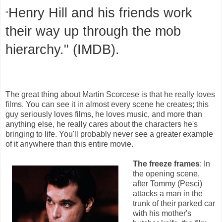
Henry Hill and his friends work
"
their way up through the mob
hierarchy." (IMDB).
The great thing about Martin Scorcese is that he really loves
films. You can see it in almost every scene he creates; this
guy seriously loves films, he loves music, and more than
anything else, he really cares about the characters he's
bringing to life. You'll probably never see a greater example
of it anywhere than this entire movie.
The freeze frames
: In
the opening scene,
after Tommy (Pesci)
attacks a man in the
trunk of their parked car
with his mother's