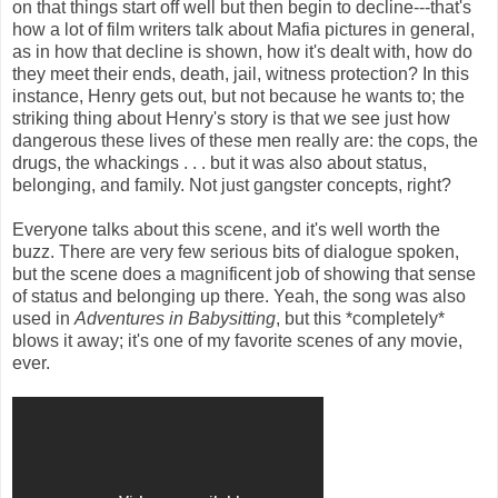
on that things start off well but then begin to decline---that's
how a lot of film writers talk about Mafia pictures in general,
as in how that decline is shown, how it's dealt with, how do
they meet their ends, death, jail, witness protection? In this
instance, Henry gets out, but not because he wants to; the
striking thing about Henry's story is that we see just how
dangerous these lives of these men really are: the cops, the
drugs, the whackings . . . but it was also about status,
belonging, and family. Not just gangster concepts, right?
Everyone talks about this scene, and it's well worth the
buzz. There are very few serious bits of dialogue spoken,
but the scene does a magnificent job of showing that sense
of status and belonging up there. Yeah, the song was also
used in
Adventures in Babysitting
, but this *completely*
blows it away; it's one of my favorite scenes of any movie,
ever.