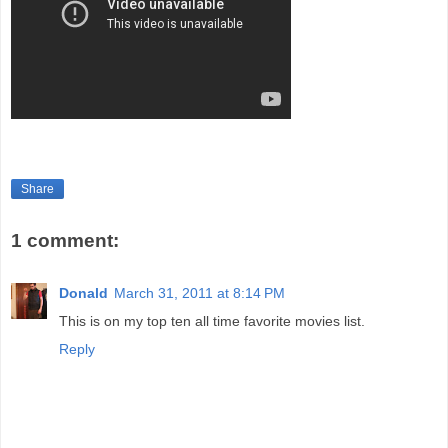
Share
1 comment:
Donald
March 31, 2011 at 8:14 PM
This is on my top ten all time favorite movies list.
Reply