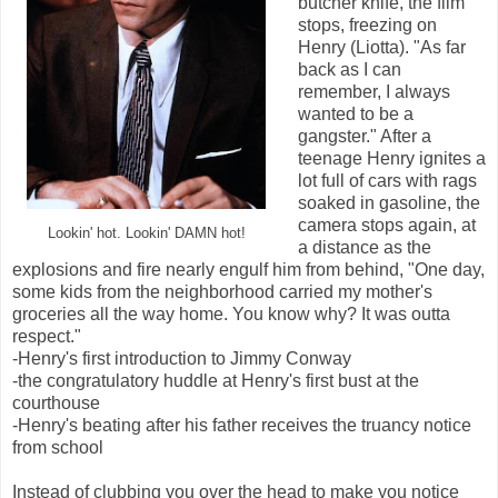
butcher knife, the film
stops, freezing on
Henry (Liotta). "As far
back as I can
remember, I always
wanted to be a
gangster." After a
teenage Henry ignites a
lot full of cars with rags
soaked in gasoline, the
camera stops again, at
Lookin' hot. Lookin' DAMN hot!
a distance as the
explosions and fire nearly engulf him from behind, "One day,
some kids from the neighborhood carried my mother's
groceries all the way home. You know why? It was outta
respect."
-Henry's first introduction to Jimmy Conway
-the congratulatory huddle at Henry's first bust at the
courthouse
-Henry's beating after his father receives the truancy notice
from school
Instead of clubbing you over the head to make you notice