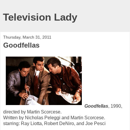
Television Lady
Thursday, March 31, 2011
Goodfellas
Goodfellas
, 1990,
directed by Martin Scorcese.
Written by Nicholas Peleggi and Martin Scorcese.
starring: Ray Liotta, Robert DeNiro, and Joe Pesci